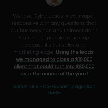
We love CyberLeads. Alex is super
responsive with any questions that
our business has and I almost don't
want more people to sign up
because it's our sales and
marketing edge!
Using the leads,
we managed to close a $10,000
client that could turn into $80,000
over the course of the year!
Adrian Lurie - Co-Founder Dragonfruit
Media