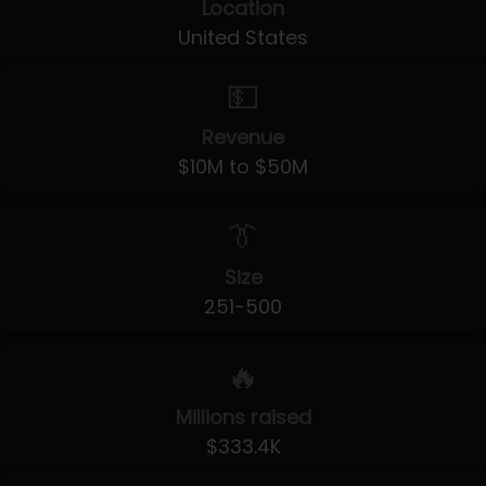
Location
United States
💵
Revenue
$10M to $50M
👔
Size
251-500
🔥
Millions raised
$333.4K