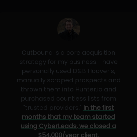
Outbound is a core acquisition
strategy for my business. I have
personally used D&B Hoover's,
manually scraped prospects and
thrown them into Hunter.io and
purchased countless lists from
"trusted providers."
In the first
months that my team started
using CyberLeads, we closed a
$54,000/year client.