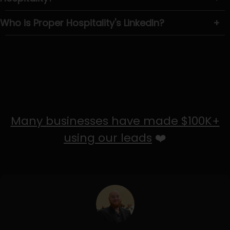
Who is Proper Hospitality's LinkedIn?
+
Many businesses have made $100K+
using our leads
❤️