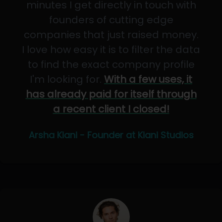
minutes I get directly in touch with
founders of cutting edge
companies that just raised money.
I love how easy it is to filter the data
to find the exact company profile
I'm looking for.
With a few uses, it
has already paid for itself through
a recent client I closed!
Arsha Kiani - Founder at Kiani Studios