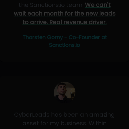
the Sanctions.io team.
We can't
wait each month for the new leads
to arrive. Real revenue driver.
Thorsten Gorny - Co-Founder at
Sanctions.io
CyberLeads has been an amazing
asset for my business. Within