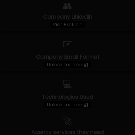
👥
Company LinkedIn
Visit Profile ⤴
✉️
Company Email Format
Unlock for free 🔐
💻
Technologies Used
Unlock for free 🔐
🚀
Agency services they need