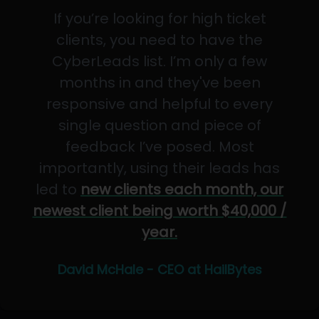
If you’re looking for high ticket
clients, you need to have the
CyberLeads list. I’m only a few
months in and they've been
responsive and helpful to every
single question and piece of
feedback I’ve posed. Most
importantly, using their leads has
led to
new clients each month, our
newest client being worth $40,000 /
year.
David McHale - CEO at HailBytes