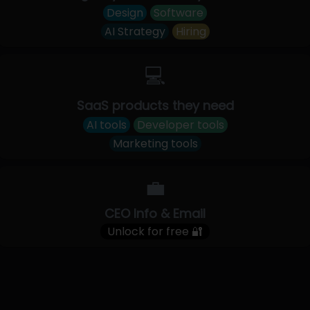
Design
Software
AI Strategy
Hiring
💻
SaaS products they need
AI tools
Developer tools
Marketing tools
💼
CEO Info & Email
Unlock for free 🔐