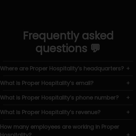
Frequently asked
questions 💬
Where are Proper Hospitality’s headquarters?
+
What is Proper Hospitality’s email?
+
What is Proper Hospitality’s phone number?
+
What is Proper Hospitality’s revenue?
+
How many employees are working in Proper
Hospitality?
+