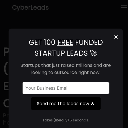
CyberLeads
×
GET 100
FREE
FUNDED
Proper Hospitality
STARTUP LEADS 🚀
(2025) | Revenue,
Startups that just raised millions and are
looking to outsource right now.
Email Format &
Contact Info
Send me the leads now 🔥
Proper Hospitality is a company within the
Takes (literally) 5 seconds.
hotel and hospitality sector that creates,