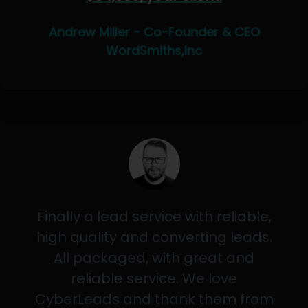
Andrew Miller - Co-Founder & CEO
WordSmiths,Inc
Finally a lead service with reliable,
high quality and converting leads.
All packaged, with great and
reliable service. We love
CyberLeads and thank them from