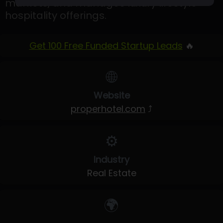
markets, and manages luxury lifestyle
hospitality offerings.
Get 100 Free Funded Startup Leads
🔥
🌐
Website
properhotel.com
⤴
⚙️
Industry
Real Estate
🌍