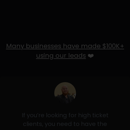
Many businesses have made $100K+
using our leads
❤️
If you’re looking for high ticket
clients, you need to have the