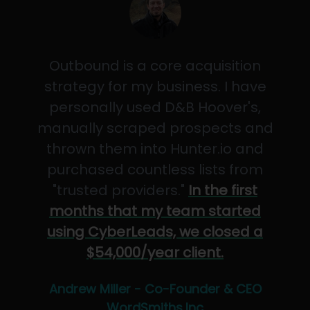
Outbound is a core acquisition
strategy for my business. I have
personally used D&B Hoover's,
manually scraped prospects and
thrown them into Hunter.io and
purchased countless lists from
"trusted providers."
In the first
months that my team started
using CyberLeads, we closed a
$54,000/year client.
Andrew Miller - Co-Founder & CEO
WordSmiths,Inc