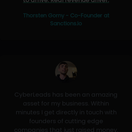
to arrive. Real revenue driver.
Thorsten Gorny - Co-Founder at
Sanctions.io
CyberLeads has been an amazing
asset for my business. Within
minutes I get directly in touch with
founders of cutting edge
companies that just raised money.