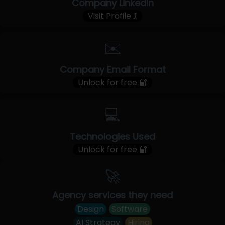
Company LinkedIn
Visit Profile ⤴
✉️
Company Email Format
Unlock for free 🔐
💻
Technologies Used
Unlock for free 🔐
🚀
Agency services they need
Design
Software
AI Strategy
Hiring