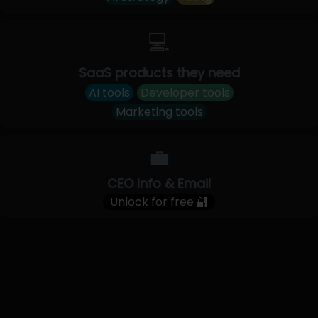
💻
SaaS products they need
AI tools
Developer tools
Marketing tools
💼
CEO Info & Email
Unlock for free 🔐