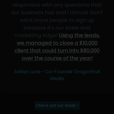
responsive with any questions that
our business has and I almost don't
want more people to sign up
because it's our sales and
marketing edge!
Using the leads,
we managed to close a $10,000
client that could turn into $80,000
over the course of the year!
Adrian Lurie - Co-Founder Dragonfruit
Media
Check out our leads ⤴