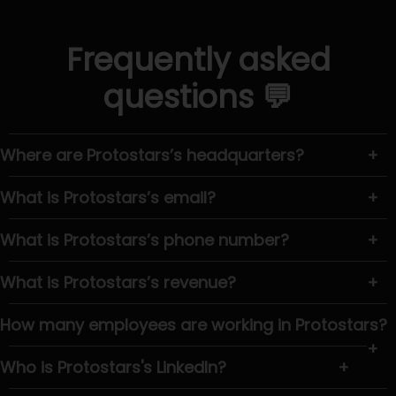
Frequently asked
questions 💬
Where are Protostars’s headquarters?
+
What is Protostars’s email?
+
What is Protostars’s phone number?
+
What is Protostars’s revenue?
+
How many employees are working in Protostars?
+
Who is Protostars's LinkedIn?
+