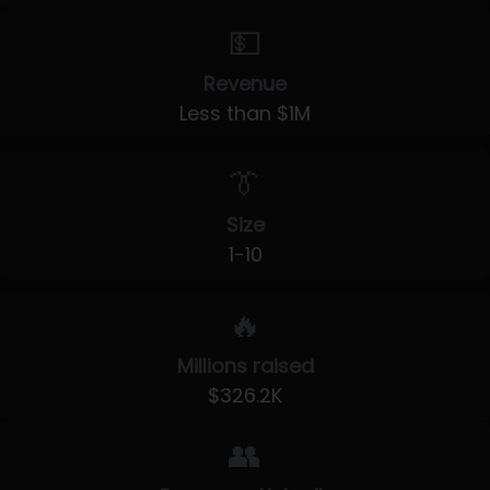
💵
Revenue
Less than $1M
👔
Size
1-10
🔥
Millions raised
$326.2K
👥