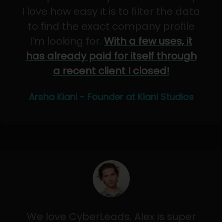
I love how easy it is to filter the data
to find the exact company profile
I'm looking for.
With a few uses, it
has already paid for itself through
a recent client I closed!
Arsha Kiani - Founder at Kiani Studios
We love CyberLeads. Alex is super