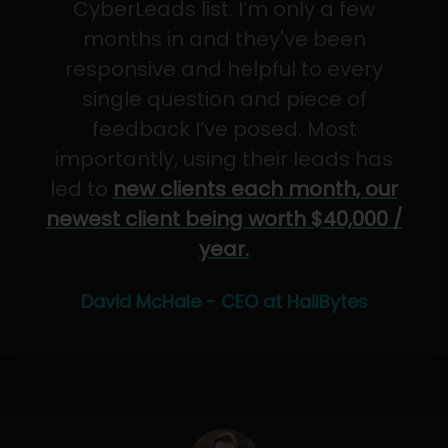
CyberLeads list. I’m only a few
months in and they've been
responsive and helpful to every
single question and piece of
feedback I’ve posed. Most
importantly, using their leads has
led to
new clients each month, our
newest client being worth $40,000 /
year.
David McHale - CEO at HailBytes