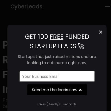
CyberLeads
×
GET 100
FREE
FUNDED
Protostars (2025) |
STARTUP LEADS 🚀
Revenue, Email
Startups that just raised millions and are
looking to outsource right now.
Format & Contact
Info
Send me the leads now 🔥
Protostars is a regulatory technology
Takes (literally) 5 seconds.
business.