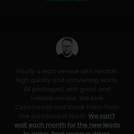
Finally a lead service with reliable,
high quality and converting leads.
All packaged, with great and
reliable service. We love
CyberLeads and thank them from
the Sanctions.io team.
We can't
wait each month for the new leads