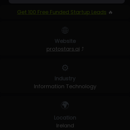
Get 100 Free Funded Startup Leads
🔥
🌐
Website
protostars.ai
⤴
⚙️
Industry
Information Technology
🌍
Location
Ireland