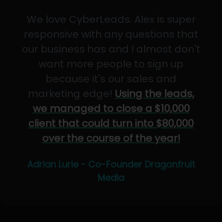
We love CyberLeads. Alex is super
responsive with any questions that
our business has and I almost don't
want more people to sign up
because it's our sales and
marketing edge!
Using the leads,
we managed to close a $10,000
client that could turn into $80,000
over the course of the year!
Adrian Lurie - Co-Founder Dragonfruit
Media