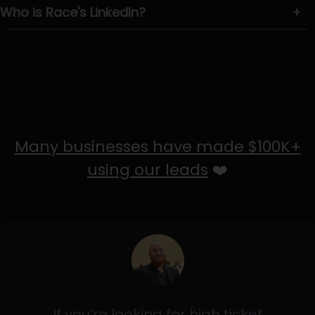
Who is Race's LinkedIn?
+
Many businesses have made $100K+
using our leads
❤️
If you’re looking for high ticket