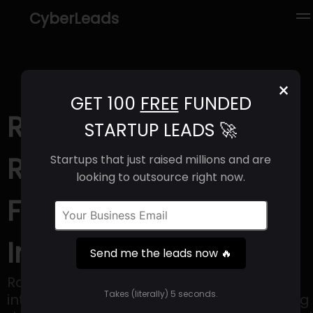
CyberLeads
×
GET 100
FREE
FUNDED
Race (2025) |
STARTUP LEADS 🚀
Revenue, Email
Startups that just raised millions and are
looking to outsource right now.
Format & Contact
Info
Send me the leads now 🔥
Race Communications provides fiber
Takes (literally) 5 seconds.
internet services with the goal of delivering