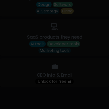
Design
Software
AI Strategy
Hiring
💻
SaaS products they need
AI tools
Developer tools
Marketing tools
💼
CEO Info & Email
Unlock for free 🔐