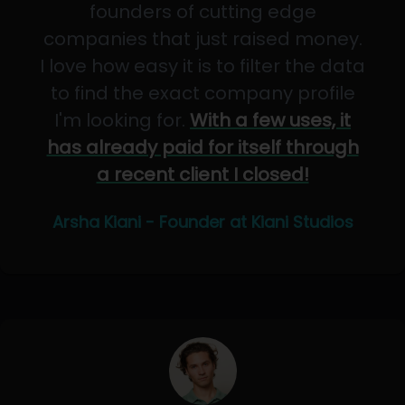
founders of cutting edge
companies that just raised money.
I love how easy it is to filter the data
to find the exact company profile
I'm looking for.
With a few uses, it
has already paid for itself through
a recent client I closed!
Arsha Kiani - Founder at Kiani Studios