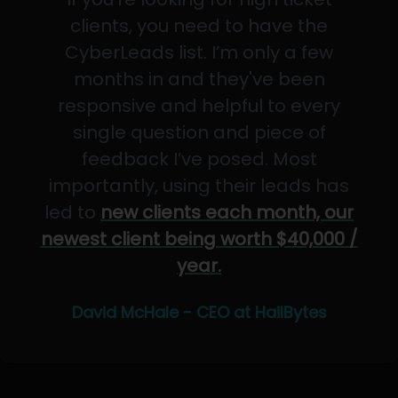
clients, you need to have the
CyberLeads list. I’m only a few
months in and they've been
responsive and helpful to every
single question and piece of
feedback I’ve posed. Most
importantly, using their leads has
led to
new clients each month, our
newest client being worth $40,000 /
year.
David McHale - CEO at HailBytes