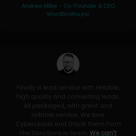
Andrew Miller - Co-Founder & CEO
WordSmiths,Inc
Finally a lead service with reliable,
high quality and converting leads.
All packaged, with great and
reliable service. We love
CyberLeads and thank them from
the Sanctions.io team.
We can't