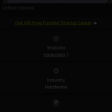
dependable, fast internet to both rural and
urban areas.
Get 100 Free Funded Startup Leads
🔥
🌐
Website
race.com
⤴
⚙️
Industry
Hardware
🌍