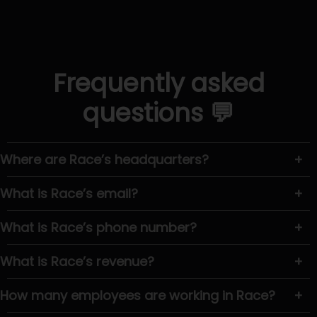
Frequently asked
questions 💬
Where are Race’s headquarters?
+
What is Race’s email?
+
What is Race’s phone number?
+
What is Race’s revenue?
+
How many employees are working in Race?
+