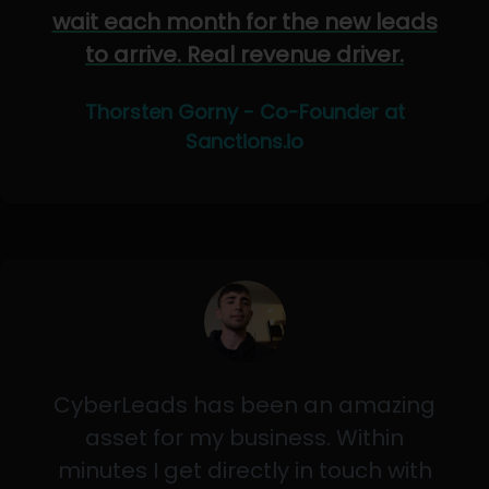
wait each month for the new leads
to arrive. Real revenue driver.
Thorsten Gorny - Co-Founder at
Sanctions.io
CyberLeads has been an amazing
asset for my business. Within
minutes I get directly in touch with