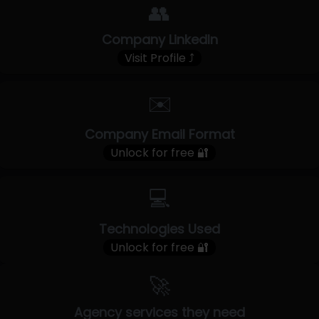
👥
Company LinkedIn
Visit Profile ⤴
✉️
Company Email Format
Unlock for free 🔐
💻
Technologies Used
Unlock for free 🔐
🚀
Agency services they need