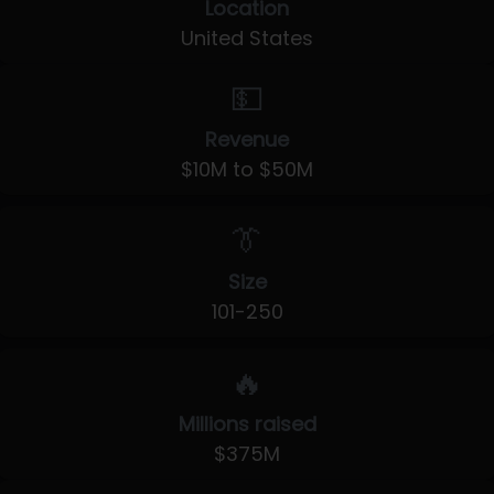
Location
United States
💵
Revenue
$10M to $50M
👔
Size
101-250
🔥
Millions raised
$375M