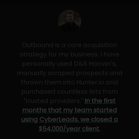
Outbound is a core acquisition
strategy for my business. I have
personally used D&B Hoover's,
manually scraped prospects and
thrown them into Hunter.io and
purchased countless lists from
"trusted providers."
In the first
months that my team started
using CyberLeads, we closed a
$54,000/year client.