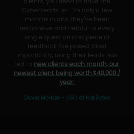
clients, you need to have the
CyberLeads list. I’m only a few
months in and they've been
responsive and helpful to every
single question and piece of
feedback I’ve posed. Most
importantly, using their leads has
led to
new clients each month, our
newest client being worth $40,000 /
year.
David McHale - CEO at HailBytes