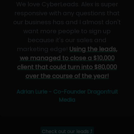
We love CyberLeads. Alex is super
responsive with any questions that
our business has and I almost don't
want more people to sign up
because it's our sales and
marketing edge!
Using the leads,
we managed to close a $10,000
client that could turn into $80,000
over the course of the year!
Adrian Lurie - Co-Founder Dragonfruit
Media
Check out our leads ⤴