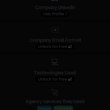
Company LinkedIn
Visit Profile ⤴
✉️
Company Email Format
Unlock for free 🔐
💻
Technologies Used
Unlock for free 🔐
🚀
Agency services they need
Design
Software