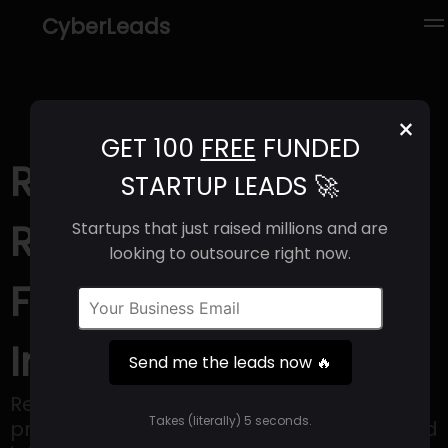
CyberLeads
×
GET 100
FREE
FUNDED
Recogni (2025) |
STARTUP LEADS 🚀
Revenue, Email
Startups that just raised millions and are
looking to outsource right now.
Format & Contact
Info
Send me the leads now 🔥
Recogni develops AI-based inference
Takes (literally) 5 seconds.
processing solutions for Generative AI and