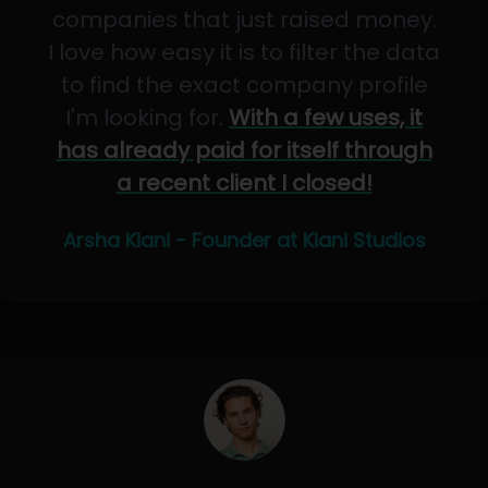
companies that just raised money.
I love how easy it is to filter the data
to find the exact company profile
I'm looking for.
With a few uses, it
has already paid for itself through
a recent client I closed!
Arsha Kiani - Founder at Kiani Studios