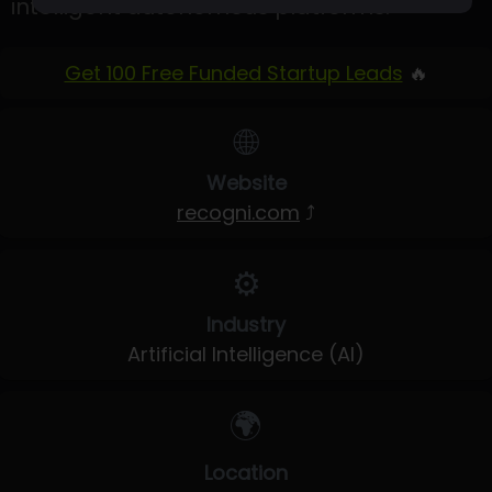
intelligent autonomous platforms.
Get 100 Free Funded Startup Leads
🔥
🌐
Website
recogni.com
⤴
⚙️
Industry
Artificial Intelligence (AI)
🌍
Location