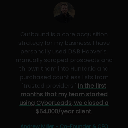
Outbound is a core acquisition
strategy for my business. I have
personally used D&B Hoover's,
manually scraped prospects and
thrown them into Hunter.io and
purchased countless lists from
"trusted providers."
In the first
months that my team started
using CyberLeads, we closed a
$54,000/year client.
Andrew Miller - Co-Founder & CEO