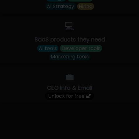
AI Strategy
Hiring
💻
SaaS products they need
AI tools
Developer tools
Marketing tools
💼
CEO Info & Email
Unlock for free 🔐