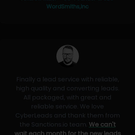
WordSmiths,Inc
Finally a lead service with reliable,
high quality and converting leads.
All packaged, with great and
reliable service. We love
CyberLeads and thank them from
the Sanctions.io team.
We can't
wait each month for the new leads