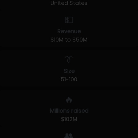
United States
💵
Revenue
$10M to $50M
👔
Size
51-100
🔥
Millions raised
$102M
👥