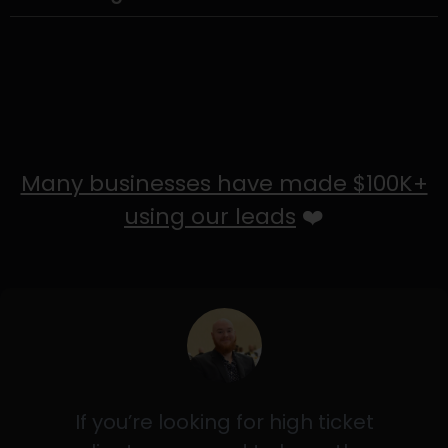
Many businesses have made $100K+
using our leads
❤️
If you’re looking for high ticket