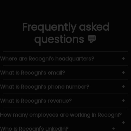
Frequently asked
questions 💬
Where are Recogni’s headquarters?
+
What is Recogni’s email?
+
What is Recogni’s phone number?
+
What is Recogni’s revenue?
+
How many employees are working in Recogni?
+
Who is Recogni's LinkedIn?
+