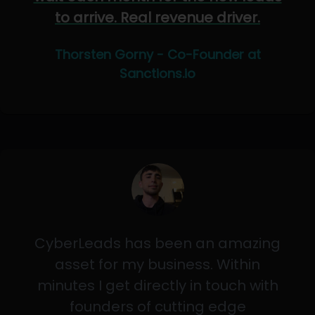
to arrive. Real revenue driver.
Thorsten Gorny - Co-Founder at
Sanctions.io
CyberLeads has been an amazing
asset for my business. Within
minutes I get directly in touch with
founders of cutting edge