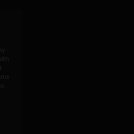
my
with
t
data
or.