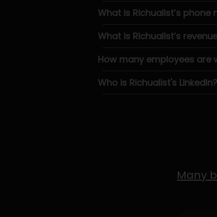
What is Richualist’s phone
What is Richualist’s revenu
How many employees are wo
Who is Richualist's LinkedIn
Many b