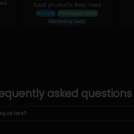
eed
SaaS products they need
AI tools
Developer tools
Marketing tools
equently asked questions
dquarters?