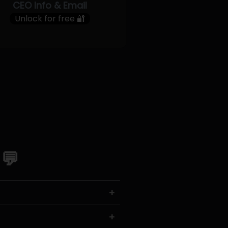
CEO Info & Email
Unlock for free 🔐
 💬
+
+