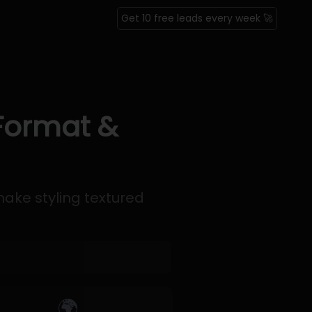
Get 10 free leads every week 🚀
 Format &
ke styling textured
🌍