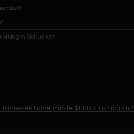
 number?
e?
rking in Richualist?
?
usinesses have made $100K+ using our 