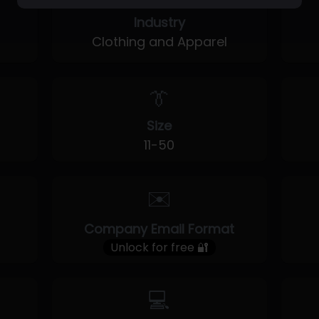
Industry
Clothing and Apparel
👔
Size
11-50
✉️
Company Email Format
Unlock for free 🔐
💻