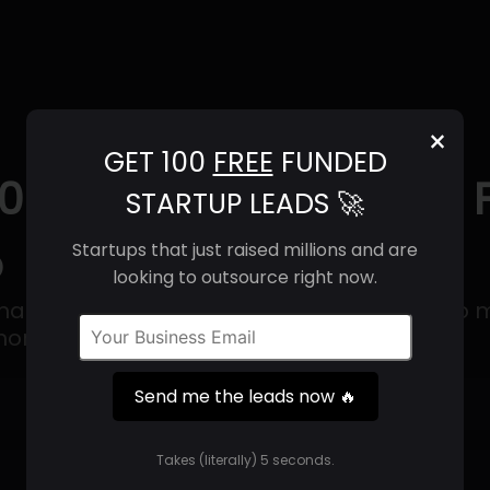
×
GET 100
FREE
FUNDED
2025) | Revenue, Email
STARTUP LEADS 🚀
o
Startups that just raised millions and are
looking to outsource right now.
anufactures hardware and appliances to ma
 more convenient.
Send me the leads now 🔥
Get 100 Free Funded Startup Leads
🔥
Takes (literally) 5 seconds.
⚙️