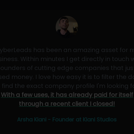
yberLeads has been an amazing asset for 
iness. Within minutes I get directly in touch 
founders of cutting edge companies that jus
sed money. I love how easy it is to filter the 
 find the exact company profile I'm looking f
With a few uses, it has already paid for itself
through a recent client I closed!
Arsha Kiani - Founder at Kiani Studios