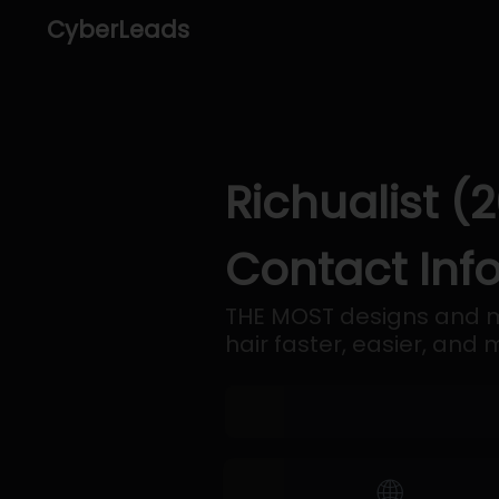
CyberLeads
Richualist (
Contact Inf
THE MOST designs and m
hair faster, easier, and
🌐