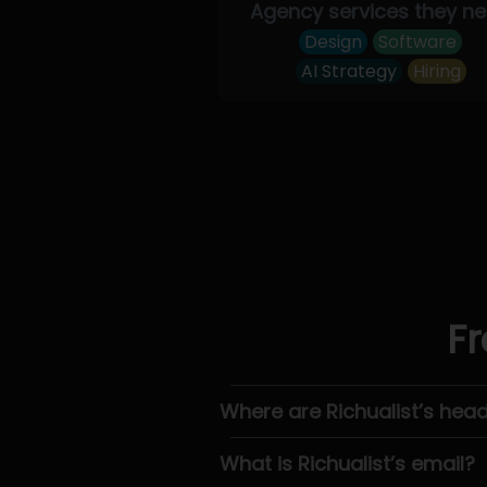
Agency services they n
Design
Software
AI Strategy
Hiring
Fr
Where are Richualist’s hea
What is Richualist’s email?