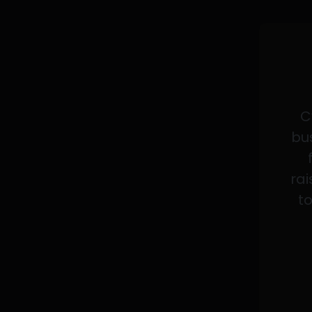
C
bus
rai
to