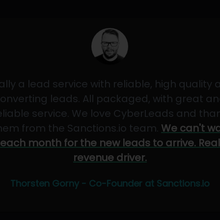
ally a lead service with reliable, high quality
onverting leads. All packaged, with great a
eliable service. We love CyberLeads and tha
hem from the Sanctions.io team.
We can't wa
each month for the new leads to arrive. Real
revenue driver.
Thorsten Gorny - Co-Founder at Sanctions.io