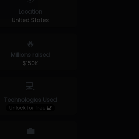
Location
United States
🔥
Millions raised
$150K
💻
Technologies Used
Unlock for free 🔐
💼