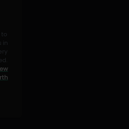
 to
 in
ery
ed.
ew
rth