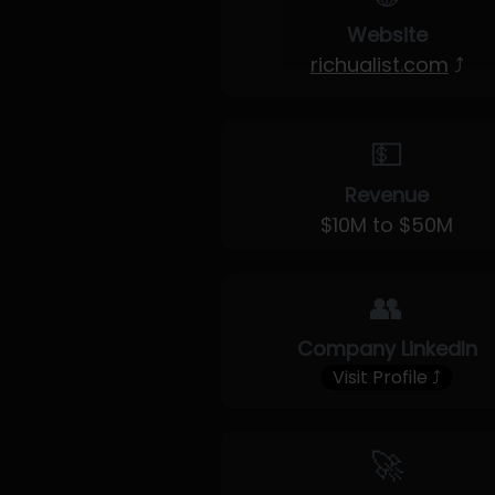
Website
richualist.com
⤴
💵
Revenue
$10M to $50M
👥
Company LinkedIn
Visit Profile ⤴
🚀