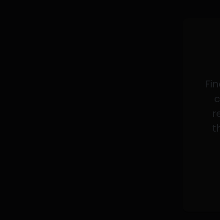
Fin
c
r
t