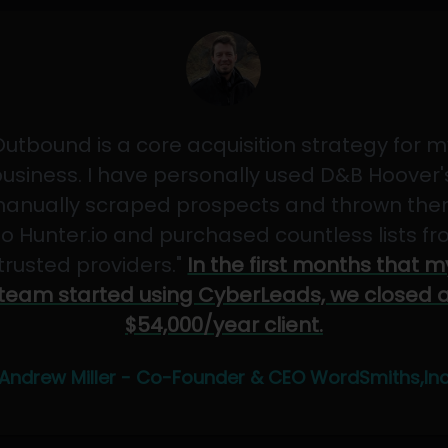
Outbound is a core acquisition strategy for m
usiness. I have personally used D&B Hoover'
anually scraped prospects and thrown th
to Hunter.io and purchased countless lists f
"trusted providers."
In the first months that m
team started using CyberLeads, we closed 
$54,000/year client.
Andrew Miller - Co-Founder & CEO WordSmiths,In