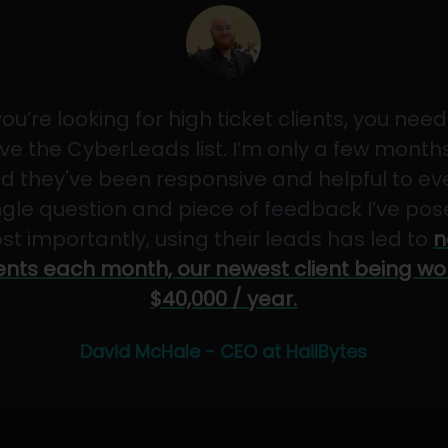
 you’re looking for high ticket clients, you need
ve the CyberLeads list. I’m only a few months
d they've been responsive and helpful to ev
ngle question and piece of feedback I’ve pos
st importantly, using their leads has led to
n
ients each month, our newest client being wo
$40,000 / year.
David McHale - CEO at HailBytes