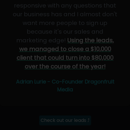
responsive with any questions that
our business has and I almost don't
want more people to sign up
because it's our sales and
marketing edge!
Using the leads,
we managed to close a $10,000
client that could turn into $80,000
over the course of the year!
Adrian Lurie - Co-Founder Dragonfruit
Media
Check out our leads ⤴