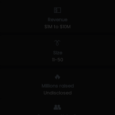
💵
Revenue
$1M to $10M
👔
Size
11-50
🔥
Millions raised
Undisclosed
👥