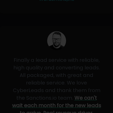
Finally a lead service with reliable,
high quality and converting leads.
All packaged, with great and
reliable service. We love
CyberLeads and thank them from
the Sanctions.io team.
We can't
wait each month for the new leads