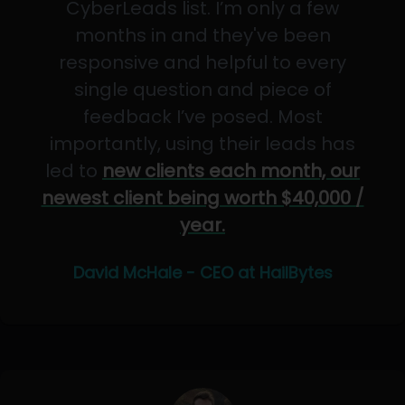
CyberLeads list. I’m only a few
months in and they've been
responsive and helpful to every
single question and piece of
feedback I’ve posed. Most
importantly, using their leads has
led to
new clients each month, our
newest client being worth $40,000 /
year.
David McHale - CEO at HailBytes