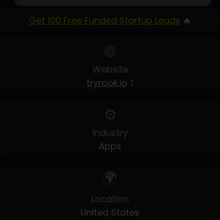
Get 100 Free Funded Startup Leads
🔥
🌐
Website
tryrook.io
⤴
⚙️
Industry
Apps
🌍
Location
United States