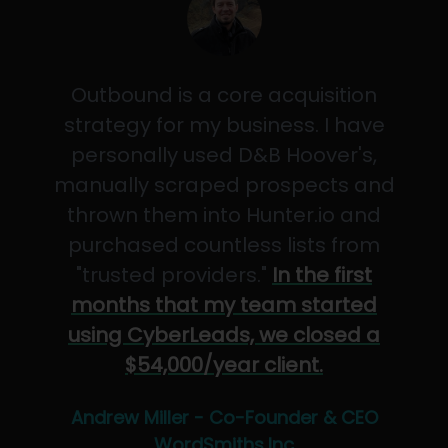
Outbound is a core acquisition
strategy for my business. I have
personally used D&B Hoover's,
manually scraped prospects and
thrown them into Hunter.io and
purchased countless lists from
"trusted providers."
In the first
months that my team started
using CyberLeads, we closed a
$54,000/year client.
Andrew Miller - Co-Founder & CEO
WordSmiths,Inc