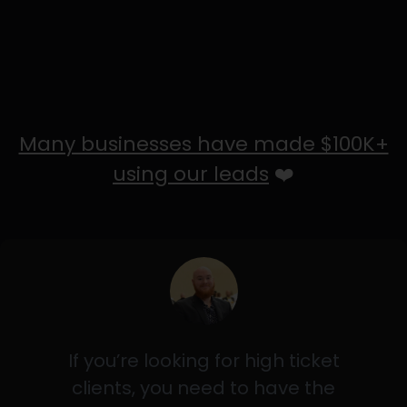
Many businesses have made $100K+
using our leads
❤️
If you’re looking for high ticket
clients, you need to have the