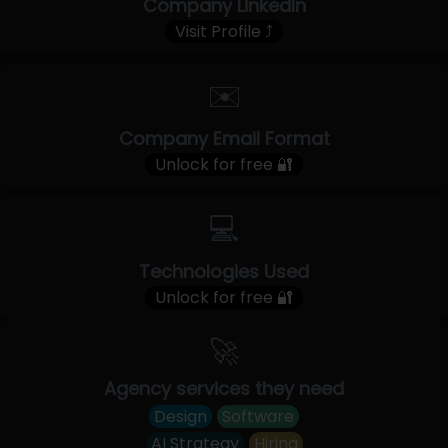
Company LinkedIn
Visit Profile ⤴
✉️
Company Email Format
Unlock for free 🔐
💻
Technologies Used
Unlock for free 🔐
🚀
Agency services they need
Design
Software
AI Strategy
Hiring