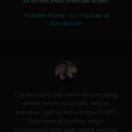
to arrive. Real revenue driver.
Thorsten Gorny - Co-Founder at
Sanctions.io
CyberLeads has been an amazing
asset for my business. Within
minutes I get directly in touch with
founders of cutting edge
companies that just raised money.