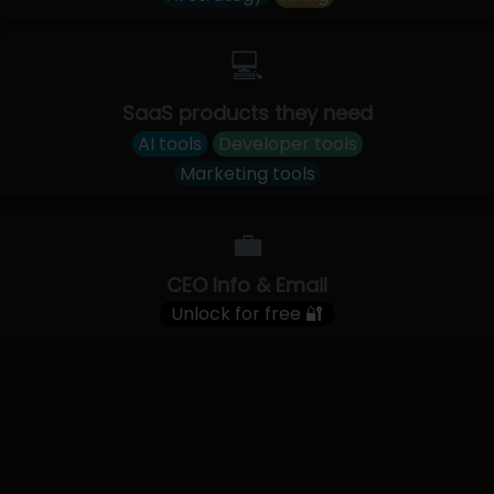
💻
SaaS products they need
AI tools
Developer tools
Marketing tools
💼
CEO Info & Email
Unlock for free 🔐