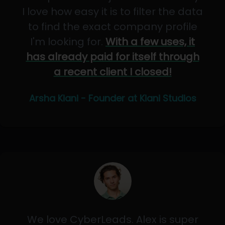
I love how easy it is to filter the data
to find the exact company profile
I'm looking for.
With a few uses, it
has already paid for itself through
a recent client I closed!
Arsha Kiani - Founder at Kiani Studios
We love CyberLeads. Alex is super