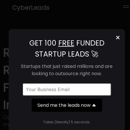
CyberLeads
×
GET 100
FREE
FUNDED
ROOK (2025) |
STARTUP LEADS 🚀
Revenue, Email
Startups that just raised millions and are
looking to outsource right now.
Format & Contact
Info
Send me the leads now 🔥
Our API empowers companies with more
Takes (literally) 5 seconds.
meaningful health data.