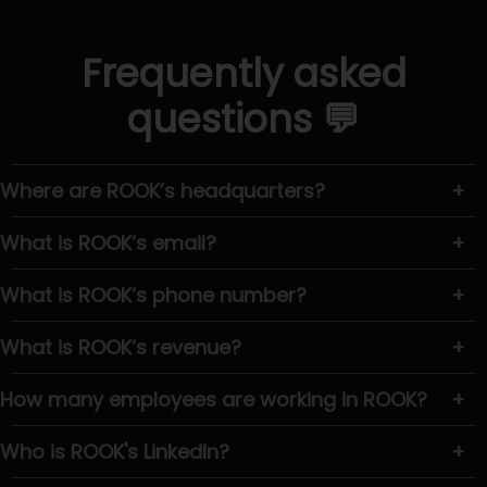
Frequently asked
questions 💬
Where are ROOK’s headquarters?
+
What is ROOK’s email?
+
What is ROOK’s phone number?
+
What is ROOK’s revenue?
+
How many employees are working in ROOK?
+
Who is ROOK's LinkedIn?
+