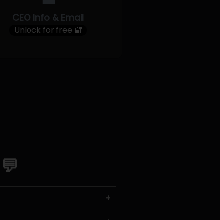
CEO Info & Email
Unlock for free 🔐
 💬
+