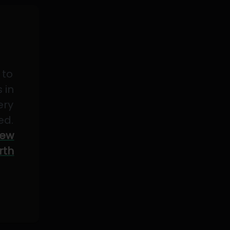
 to
 in
ery
ed.
ew
rth