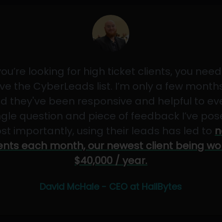
 you’re looking for high ticket clients, you need
ve the CyberLeads list. I’m only a few months
d they've been responsive and helpful to ev
ngle question and piece of feedback I’ve pos
st importantly, using their leads has led to
n
ients each month, our newest client being wo
$40,000 / year.
David McHale - CEO at HailBytes