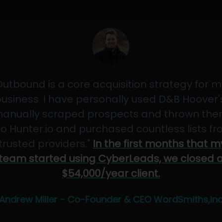
Outbound is a core acquisition strategy for m
usiness. I have personally used D&B Hoover'
anually scraped prospects and thrown th
to Hunter.io and purchased countless lists f
"trusted providers."
In the first months that m
team started using CyberLeads, we closed 
$54,000/year client.
Andrew Miller - Co-Founder & CEO WordSmiths,In