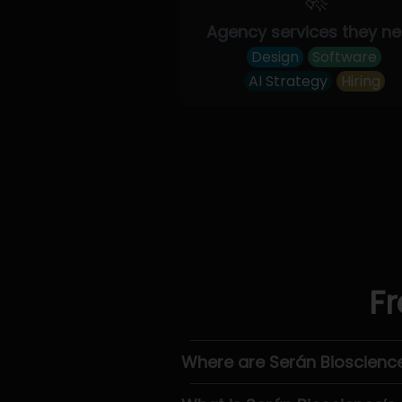
Agency services they n
Design
Software
AI Strategy
Hiring
Fr
Where are Serán Bioscienc