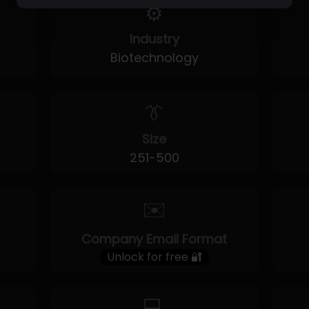
⚙️
Industry
Biotechnology
👔
Size
251-500
✉️
Company Email Format
Unlock for free 🔐
💻