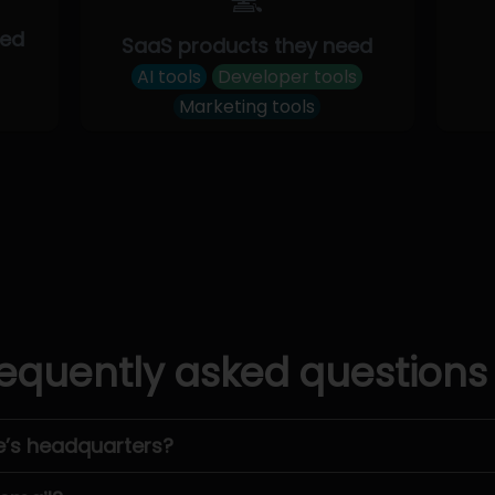
eed
SaaS products they need
AI tools
Developer tools
Marketing tools
equently asked questions
e’s headquarters?