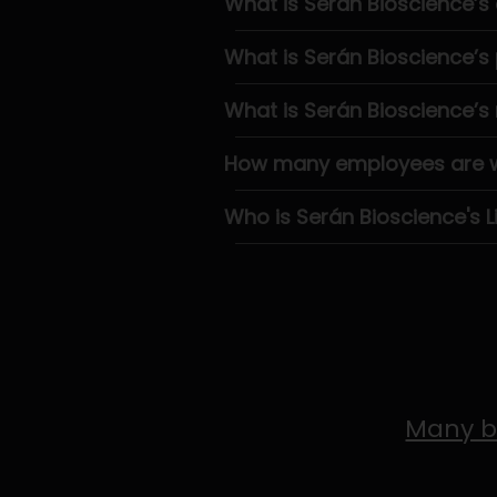
What is Serán Bioscience’s
What is Serán Bioscience’
What is Serán Bioscience’s
How many employees are wo
Who is Serán Bioscience's L
Many b