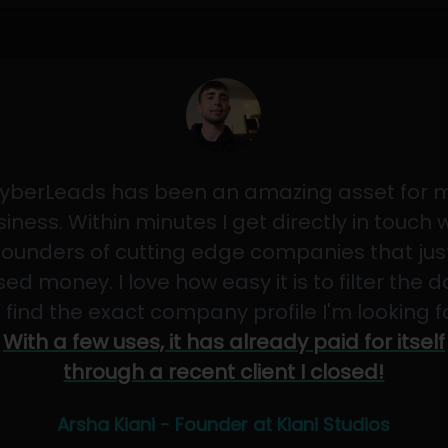
yberLeads has been an amazing asset for 
iness. Within minutes I get directly in touch 
founders of cutting edge companies that jus
sed money. I love how easy it is to filter the 
 find the exact company profile I'm looking f
With a few uses, it has already paid for itself
through a recent client I closed!
Arsha Kiani - Founder at Kiani Studios