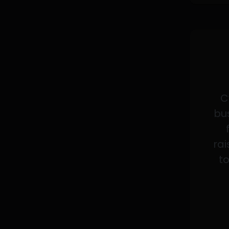
C
bus
rai
to