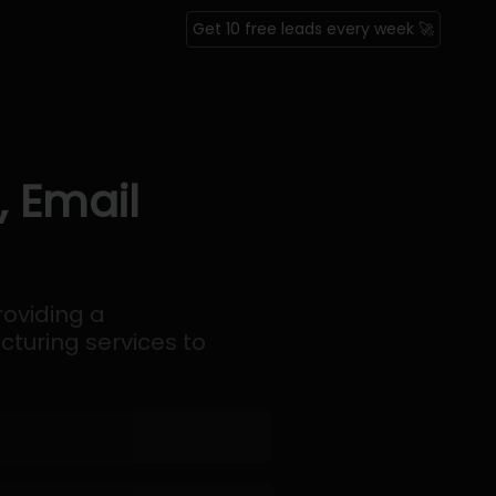
Get 10 free leads every week 🚀
, Email
oviding a
turing services to