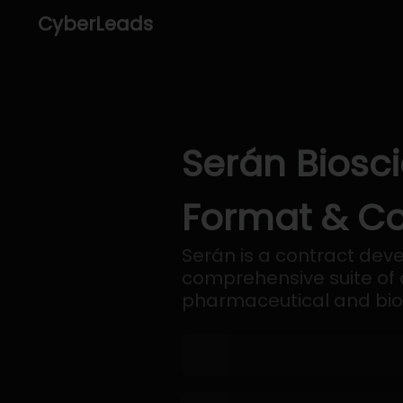
CyberLeads
Serán Biosci
Format & Co
Serán is a contract de
comprehensive suite of 
pharmaceutical and bi