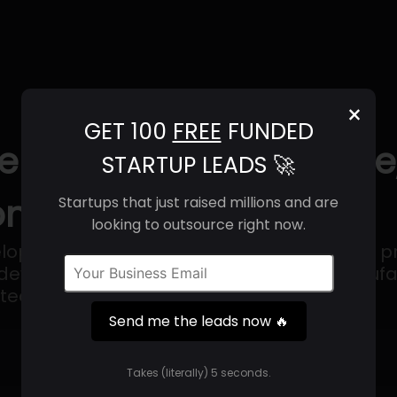
×
GET 100
FREE
FUNDED
ence (2025) | Revenue
STARTUP LEADS 🚀
ntact Info
Startups that just raised millions and are
looking to outsource right now.
velopment and manufacturing organization pr
development, analytical and clinical manufac
otechnology companies.
Send me the leads now 🔥
Get 100 Free Funded Startup Leads
🔥
Takes (literally) 5 seconds.