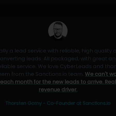
ally a lead service with reliable, high quality
onverting leads. All packaged, with great a
eliable service. We love CyberLeads and tha
hem from the Sanctions.io team.
We can't wa
each month for the new leads to arrive. Real
revenue driver.
Thorsten Gorny - Co-Founder at Sanctions.io