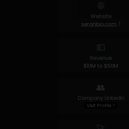
🌐
Website
seranbio.com
⤴
💵
Revenue
$10M to $50M
👥
Company LinkedIn
Visit Profile ⤴
🚀