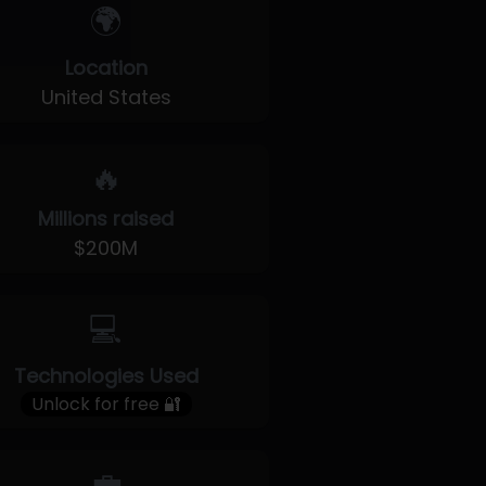
🌍
Location
United States
🔥
Millions raised
$200M
💻
Technologies Used
Unlock for free 🔐
💼