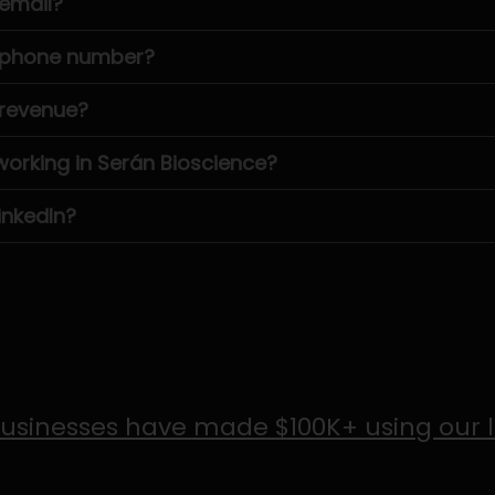
 email?
s phone number?
 revenue?
rking in Serán Bioscience?
inkedIn?
usinesses have made $100K+ using our 