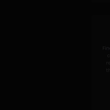
Fin
c
r
t