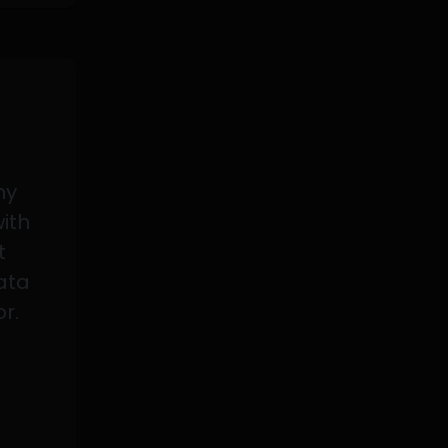
my
with
t
data
or.