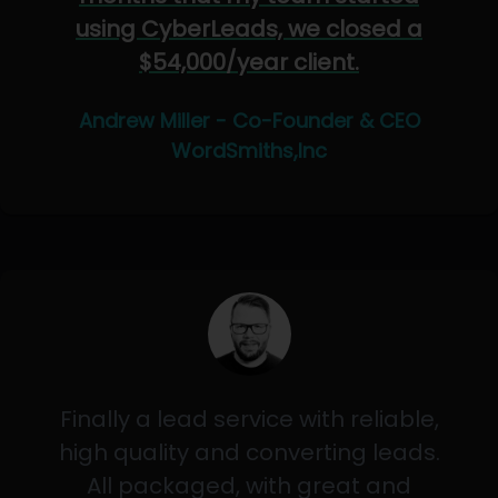
using CyberLeads, we closed a
$54,000/year client.
Andrew Miller - Co-Founder & CEO
WordSmiths,Inc
Finally a lead service with reliable,
high quality and converting leads.
All packaged, with great and