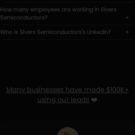
How many employees are working in Sivers
Semiconductors?
+
Who is Sivers Semiconductors's LinkedIn?
+
Many businesses have made $100K+
using our leads
❤️