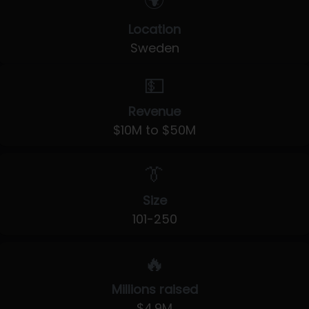
🌍
Location
Sweden
💵
Revenue
$10M to $50M
👔
Size
101-250
🔥
Millions raised
$4.9M