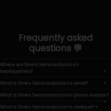
Frequently asked
questions 💬
Where are Sivers Semiconductors’s
headquarters?
+
What is Sivers Semiconductors’s email?
+
What is Sivers Semiconductors’s phone number?
+
What is Sivers Semiconductors’s revenue?
+