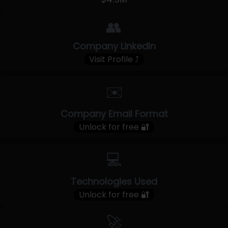
👥
Company LinkedIn
Visit Profile ⤴
✉️
Company Email Format
Unlock for free 🔐
💻
Technologies Used
Unlock for free 🔐
🚀