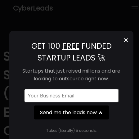
CyberLeads
×
GET 100
FREE
FUNDED
Sivers
STARTUP LEADS 🚀
Semiconductors
Startups that just raised millions and are
looking to outsource right now.
(2025) | Revenue,
Email Format &
Send me the leads now 🔥
Contact Info
Takes (literally) 5 seconds.