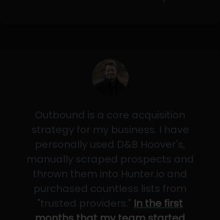
Outbound is a core acquisition
strategy for my business. I have
personally used D&B Hoover's,
manually scraped prospects and
thrown them into Hunter.io and
purchased countless lists from
"trusted providers."
In the first
months that my team started