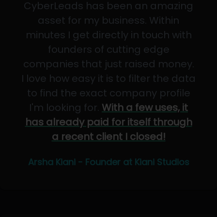
CyberLeads has been an amazing
asset for my business. Within
minutes I get directly in touch with
founders of cutting edge
companies that just raised money.
I love how easy it is to filter the data
to find the exact company profile
I'm looking for.
With a few uses, it
has already paid for itself through
a recent client I closed!
Arsha Kiani - Founder at Kiani Studios