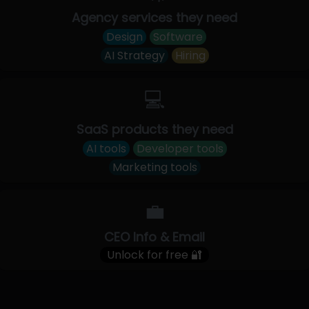
Agency services they need
Design
Software
AI Strategy
Hiring
💻
SaaS products they need
AI tools
Developer tools
Marketing tools
💼
CEO Info & Email
Unlock for free 🔐