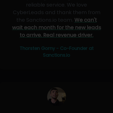
reliable service. We love
CyberLeads and thank them from
the Sanctions.io team.
We can't
wait each month for the new leads
to arrive. Real revenue driver.
Thorsten Gorny - Co-Founder at
Sanctions.io