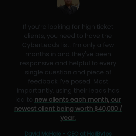
If you’re looking for high ticket
clients, you need to have the
CyberLeads list. I’m only a few
months in and they've been
responsive and helpful to every
single question and piece of
feedback I’ve posed. Most
importantly, using their leads has
led to
new clients each month, our
newest client being worth $40,000 /
year.
David McHale - CEO at HailBytes