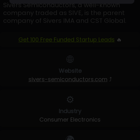
Sivers Semiconductors, a well-known
company traded as SIVE, is the parent
company of Sivers IMA and CST Global.
Get 100 Free Funded Startup Leads
🔥
🌐
Website
sivers-semiconductors.com
⤴
⚙️
Industry
Consumer Electronics