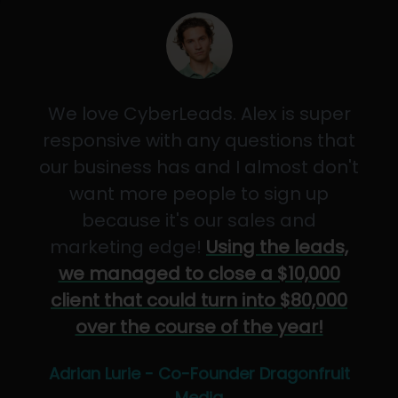
We love CyberLeads. Alex is super
responsive with any questions that
our business has and I almost don't
want more people to sign up
because it's our sales and
marketing edge!
Using the leads,
we managed to close a $10,000
client that could turn into $80,000
over the course of the year!
Adrian Lurie - Co-Founder Dragonfruit
Media