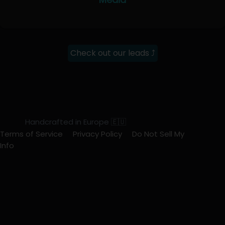
Check out our leads ⤴
Handcrafted in Europe 🇪🇺
Terms of Service
Privacy Policy
Do Not Sell My
Info