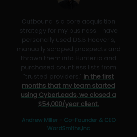
Outbound is a core acquisition
strategy for my business. I have
personally used D&B Hoover's,
manually scraped prospects and
thrown them into Hunter.io and
purchased countless lists from
"trusted providers."
In the first
months that my team started
using CyberLeads, we closed a
$54,000/year client.
Andrew Miller - Co-Founder & CEO
WordSmiths,Inc