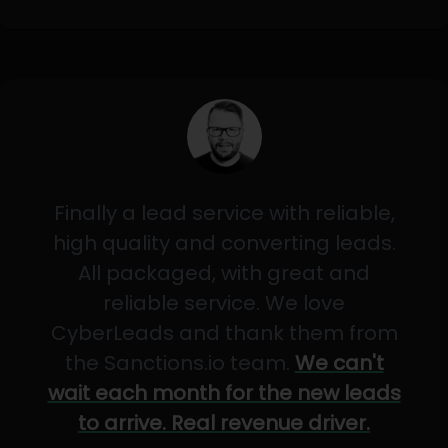
Finally a lead service with reliable,
high quality and converting leads.
All packaged, with great and
reliable service. We love
CyberLeads and thank them from
the Sanctions.io team.
We can't
wait each month for the new leads
to arrive. Real revenue driver.