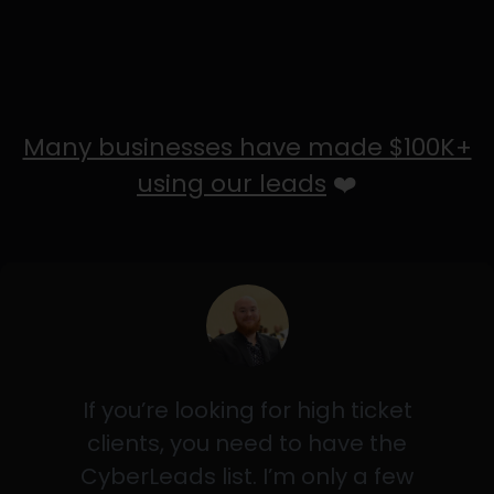
Many businesses have made $100K+
using our leads
❤️
If you’re looking for high ticket
clients, you need to have the
CyberLeads list. I’m only a few