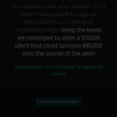
our business has and I almost don't
want more people to sign up
because it's our sales and
marketing edge!
Using the leads,
we managed to close a $10,000
client that could turn into $80,000
over the course of the year!
Adrian Lurie - Co-Founder Dragonfruit
Media
Check out our leads ⤴