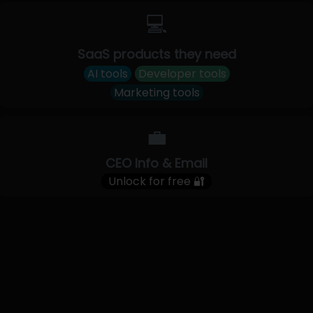
💻
SaaS products they need
AI tools
Developer tools
Marketing tools
💼
CEO Info & Email
Unlock for free 🔐