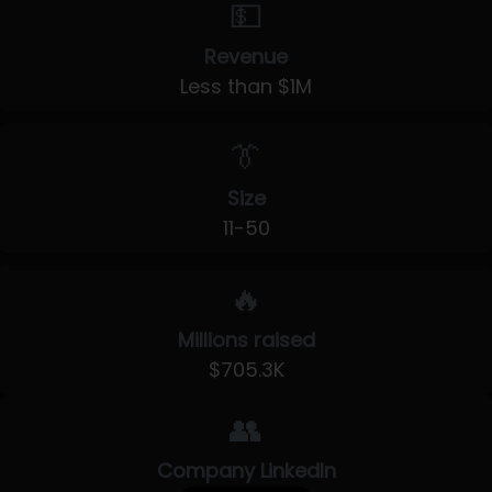
💵
Revenue
Less than $1M
👔
Size
11-50
🔥
Millions raised
$705.3K
👥
Company LinkedIn