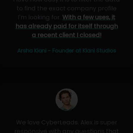
to find the exact company profile
I'm looking for.
With a few uses, it
has already paid for itself through
a recent client I closed!
Arsha Kiani - Founder at Kiani Studios
We love CyberLeads. Alex is super
responsive with any questions that