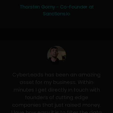
Thorsten Gorny - Co-Founder at
Sanctions.io
CyberLeads has been an amazing
asset for my business. Within
minutes I get directly in touch with
founders of cutting edge
companies that just raised money.
I love how easy it is to filter the data