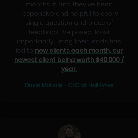
months in and they've been
responsive and helpful to every
single question and piece of
feedback I’ve posed. Most
importantly, using their leads has
led to
new clients each month, our
newest client being worth $40,000 /
year.
David McHale - CEO at HailBytes