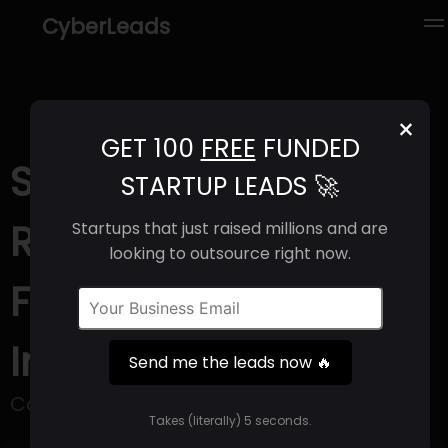
CyberLeads
×
GET 100
FREE
FUNDED
Stayf (2025) |
STARTUP LEADS 🚀
Revenue, Email
Startups that just raised millions and are
looking to outsource right now.
Format & Contact
Info
Send me the leads now 🔥
Corporate Wellbeing Platform.
Takes (literally) 5 seconds.