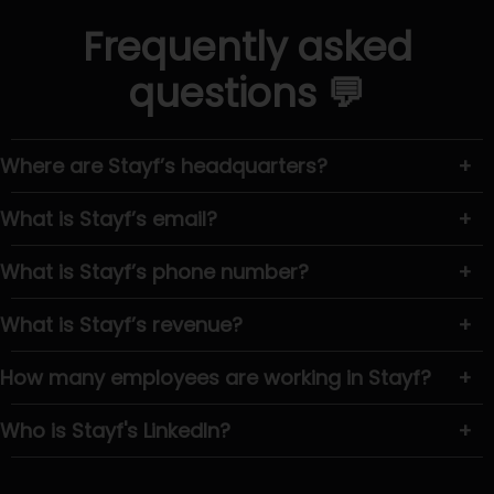
Frequently asked
questions 💬
Where are Stayf’s headquarters?
+
What is Stayf’s email?
+
What is Stayf’s phone number?
+
What is Stayf’s revenue?
+
How many employees are working in Stayf?
+
Who is Stayf's LinkedIn?
+