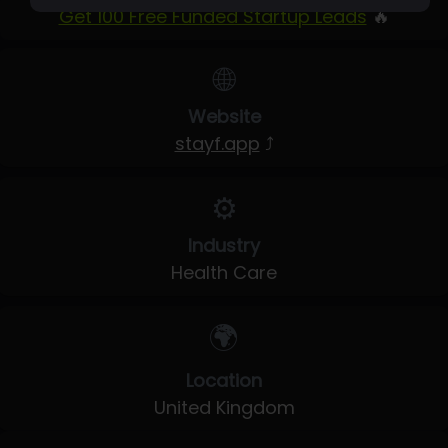
Get 100 Free Funded Startup Leads
🔥
🌐
Website
stayf.app
⤴
⚙️
Industry
Health Care
🌍
Location
United Kingdom