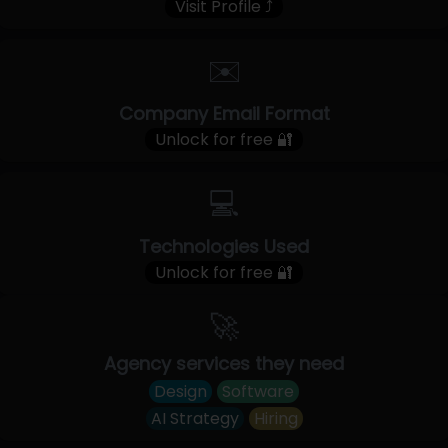
Visit Profile ⤴
✉️
Company Email Format
Unlock for free 🔐
💻
Technologies Used
Unlock for free 🔐
🚀
Agency services they need
Design
Software
AI Strategy
Hiring