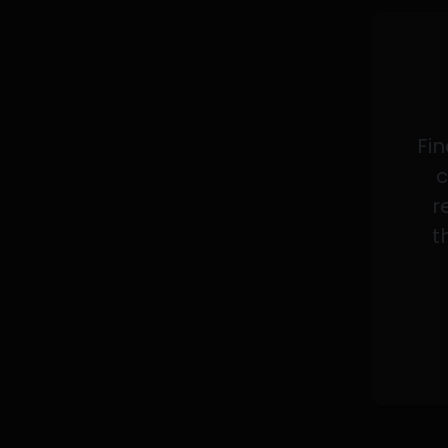
Fin
c
r
t