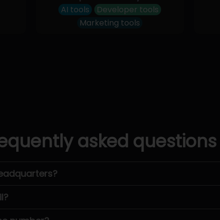
AI tools
Developer tools
Marketing tools
equently asked questions
headquarters?
l?