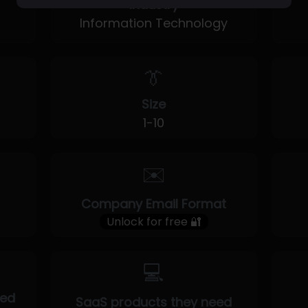
Industry
Information Technology
👔
Size
1-10
✉️
Company Email Format
Unlock for free 🔐
💻
eed
SaaS products they need