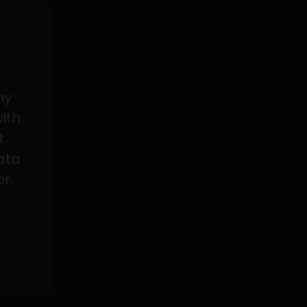
my
with
t
data
or.