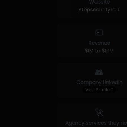
Website
stepsecurity.io
⤴
💵
Revenue
$1M to $10M
👥
Company LinkedIn
Visit Profile ⤴
🚀
Agency services they n