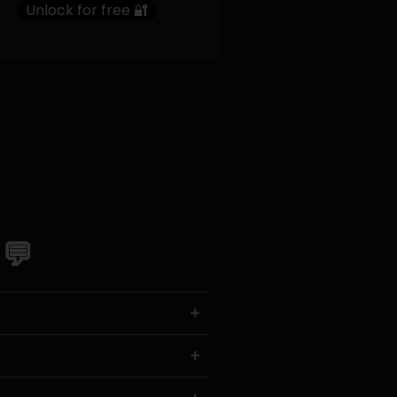
Unlock for free 🔐
 💬
+
+