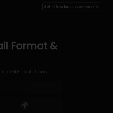
Get 10 free leads every week 🚀
ail Format &
 for GitHub Actions.
🌍