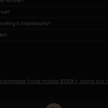
one number?
enue?
rking in StepSecurity?
dIn?
usinesses have made $100K+ using our 