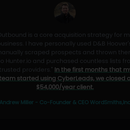
Outbound is a core acquisition strategy for m
usiness. I have personally used D&B Hoover'
anually scraped prospects and thrown th
to Hunter.io and purchased countless lists f
"trusted providers."
In the first months that m
team started using CyberLeads, we closed 
$54,000/year client.
Andrew Miller - Co-Founder & CEO WordSmiths,In