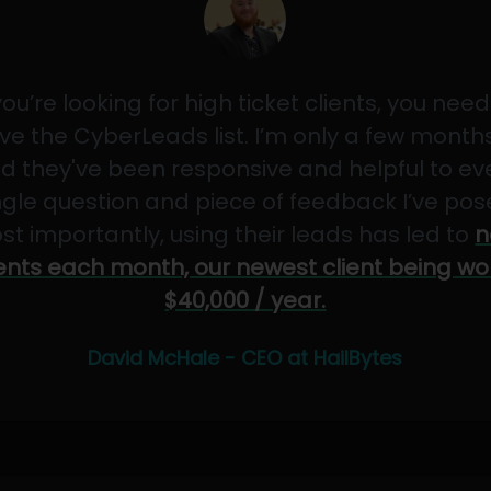
 you’re looking for high ticket clients, you need
ve the CyberLeads list. I’m only a few months
d they've been responsive and helpful to ev
ngle question and piece of feedback I’ve pos
st importantly, using their leads has led to
n
ients each month, our newest client being wo
$40,000 / year.
David McHale - CEO at HailBytes