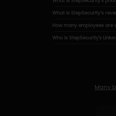
What is StepSecurity’s ph
What is StepSecurity’s rev
How many employees are wo
Who is StepSecurity's Linke
Many b