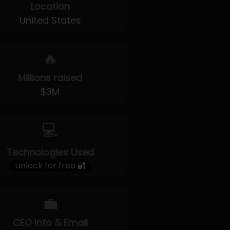
Location
United States
🔥
Millions raised
$3M
💻
Technologies Used
Unlock for free 🔐
💼
CEO Info & Email