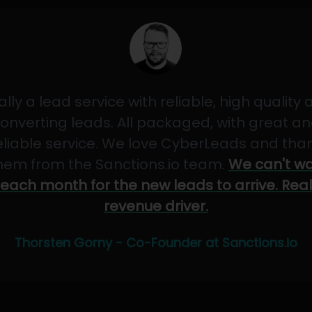
ally a lead service with reliable, high quality
onverting leads. All packaged, with great a
eliable service. We love CyberLeads and tha
hem from the Sanctions.io team.
We can't wa
each month for the new leads to arrive. Real
revenue driver.
Thorsten Gorny - Co-Founder at Sanctions.io