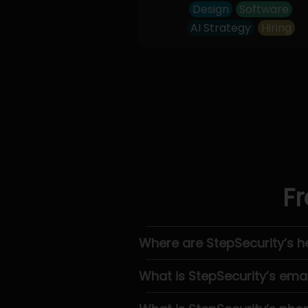
Design
Software
AI Strategy
Hiring
Fr
Where are StepSecurity’s 
What is StepSecurity’s emai