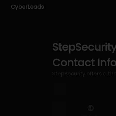
CyberLeads
StepSecurity
Contact Inf
StepSecurity offers a tho
🌐