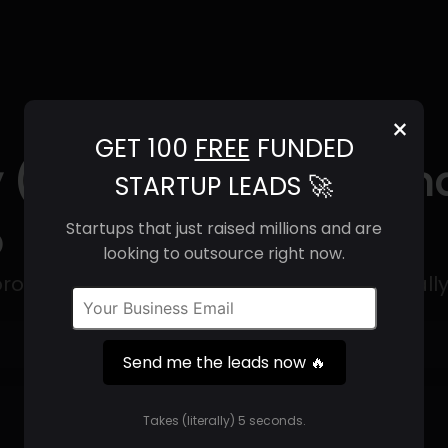
×
GET 100
FREE
FUNDED
 (2025) | Revenue, Em
STARTUP LEADS 🚀
o
Startups that just raised millions and are
looking to outsource right now.
rough security solution designed specifically
Get 100 Free Funded Startup Leads
🔥
Send me the leads now 🔥
⚙️
Takes (literally) 5 seconds.