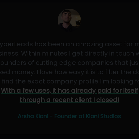
yberLeads has been an amazing asset for 
iness. Within minutes I get directly in touch 
founders of cutting edge companies that jus
sed money. I love how easy it is to filter the 
 find the exact company profile I'm looking f
With a few uses, it has already paid for itself
through a recent client I closed!
Arsha Kiani - Founder at Kiani Studios