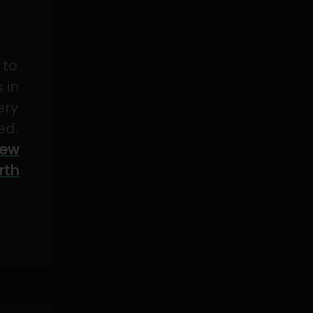
 to
 in
ery
ed.
ew
rth