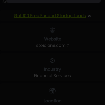
services.
Get 100 Free Funded Startup Leads
🔥
🌐
Website
stoiclane.com
⤴
⚙️
Industry
Financial Services
🌍
Location