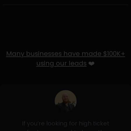
Many businesses have made $100K+
using our leads
❤️
If you’re looking for high ticket