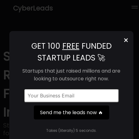
CyberLeads
×
GET 100
FREE
FUNDED
StoicLane (2025) |
STARTUP LEADS 🚀
Revenue, Email
Startups that just raised millions and are
looking to outsource right now.
Format & Contact
Info
Send me the leads now 🔥
StoicLane is a privately-owned firm that
Takes (literally) 5 seconds.
focuses on real estate and financial