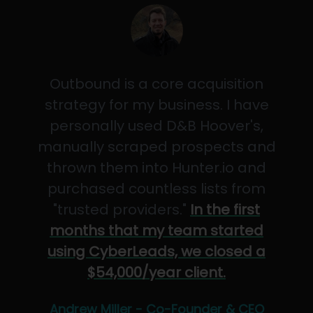
Outbound is a core acquisition
strategy for my business. I have
personally used D&B Hoover's,
manually scraped prospects and
thrown them into Hunter.io and
purchased countless lists from
"trusted providers."
In the first
months that my team started
using CyberLeads, we closed a
$54,000/year client.
Andrew Miller - Co-Founder & CEO