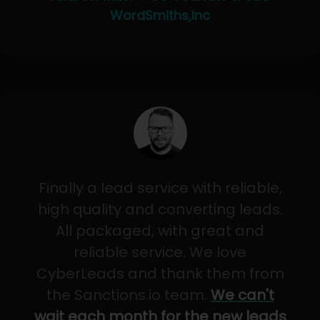
WordSmiths,Inc
Finally a lead service with reliable,
high quality and converting leads.
All packaged, with great and
reliable service. We love
CyberLeads and thank them from
the Sanctions.io team.
We can't
wait each month for the new leads