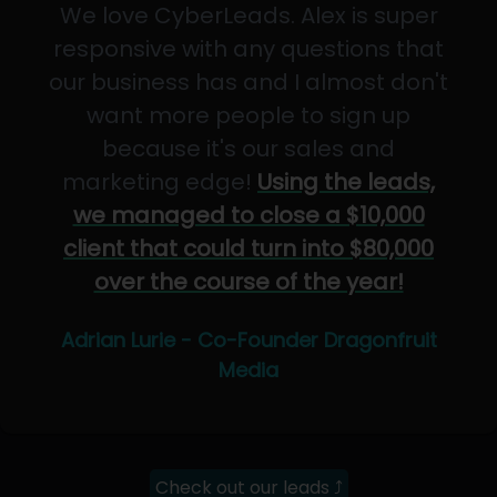
We love CyberLeads. Alex is super
responsive with any questions that
our business has and I almost don't
want more people to sign up
because it's our sales and
marketing edge!
Using the leads,
we managed to close a $10,000
client that could turn into $80,000
over the course of the year!
Adrian Lurie - Co-Founder Dragonfruit
Media
Check out our leads ⤴