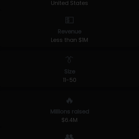
United States
💵
Revenue
Less than $1M
👔
Size
11-50
🔥
Millions raised
$6.4M
👥