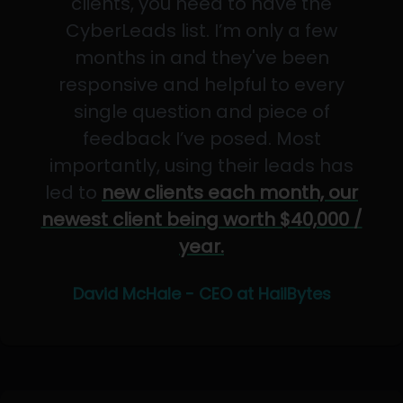
clients, you need to have the
CyberLeads list. I’m only a few
months in and they've been
responsive and helpful to every
single question and piece of
feedback I’ve posed. Most
importantly, using their leads has
led to
new clients each month, our
newest client being worth $40,000 /
year.
David McHale - CEO at HailBytes