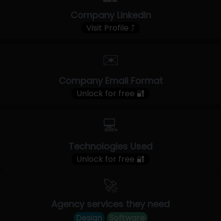
Company LinkedIn
Visit Profile ⤴
✉️
Company Email Format
Unlock for free 🔐
💻
Technologies Used
Unlock for free 🔐
🚀
Agency services they need
Design
Software