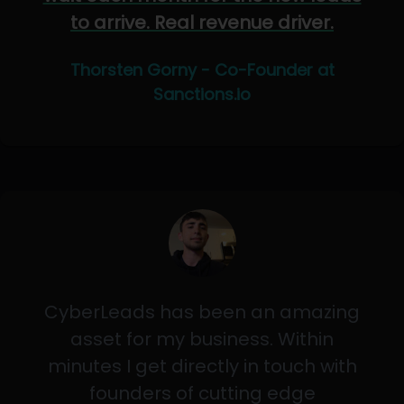
to arrive. Real revenue driver.
Thorsten Gorny - Co-Founder at
Sanctions.io
CyberLeads has been an amazing
asset for my business. Within
minutes I get directly in touch with
founders of cutting edge