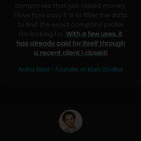
companies that just raised money.
I love how easy it is to filter the data
to find the exact company profile
I'm looking for.
With a few uses, it
has already paid for itself through
a recent client I closed!
Arsha Kiani - Founder at Kiani Studios