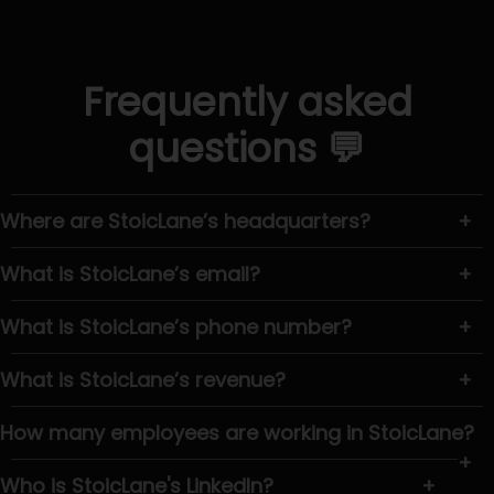
Frequently asked
questions 💬
Where are StoicLane’s headquarters?
+
What is StoicLane’s email?
+
What is StoicLane’s phone number?
+
What is StoicLane’s revenue?
+
How many employees are working in StoicLane?
+
Who is StoicLane's LinkedIn?
+