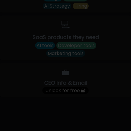
AI Strategy
Hiring
💻
SaaS products they need
AI tools
Developer tools
Marketing tools
💼
CEO Info & Email
Unlock for free 🔐