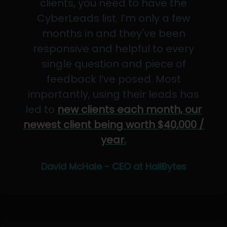
clients, you need to have the
CyberLeads list. I’m only a few
months in and they've been
responsive and helpful to every
single question and piece of
feedback I’ve posed. Most
importantly, using their leads has
led to
new clients each month, our
newest client being worth $40,000 /
year.
David McHale - CEO at HailBytes