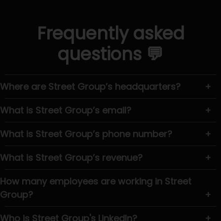
Frequently asked
questions 💬
Where are Street Group’s headquarters?
+
What is Street Group’s email?
+
What is Street Group’s phone number?
+
What is Street Group’s revenue?
+
How many employees are working in Street
Group?
+
Who is Street Group's LinkedIn?
+