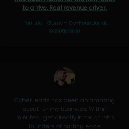
to arrive. Real revenue driver.
Thorsten Gorny - Co-Founder at
Sanctions.io
CyberLeads has been an amazing
asset for my business. Within
minutes I get directly in touch with
founders of cutting edge