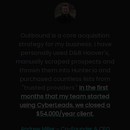
Outbound is a core acquisition
strategy for my business. I have
personally used D&B Hoover's,
manually scraped prospects and
thrown them into Hunter.io and
purchased countless lists from
"trusted providers."
In the first
months that my team started
using CyberLeads, we closed a
$54,000/year client.
Andrew Miller - Co-Founder & CEO