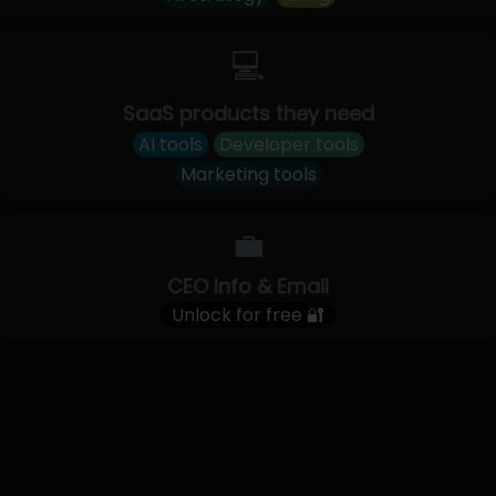
💻
SaaS products they need
AI tools
Developer tools
Marketing tools
💼
CEO Info & Email
Unlock for free 🔐