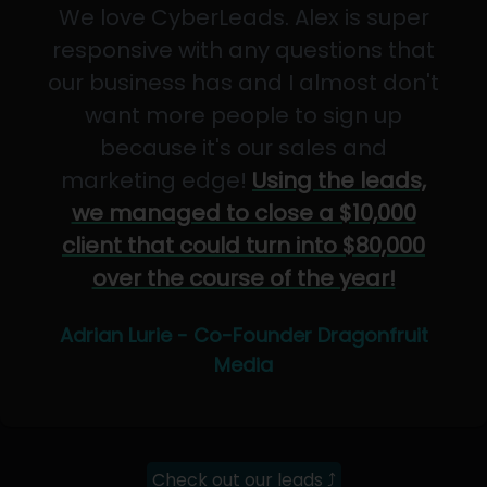
We love CyberLeads. Alex is super
responsive with any questions that
our business has and I almost don't
want more people to sign up
because it's our sales and
marketing edge!
Using the leads,
we managed to close a $10,000
client that could turn into $80,000
over the course of the year!
Adrian Lurie - Co-Founder Dragonfruit
Media
Check out our leads ⤴