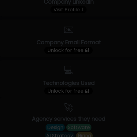
Company LinkedIn
Visit Profile ⤴
✉️
Company Email Format
Unlock for free 🔐
💻
Technologies Used
Unlock for free 🔐
🚀
Agency services they need
Design
Software
AI Strategy
Hiring