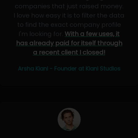
companies that just raised money.
I love how easy it is to filter the data
to find the exact company profile
I'm looking for.
With a few uses, it
has already paid for itself through
a recent client I closed!
Arsha Kiani - Founder at Kiani Studios