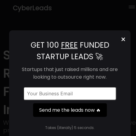
CyberLeads
×
GET 100
FREE
FUNDED
Street Group (2025) |
STARTUP LEADS 🚀
Revenue, Email
Startups that just raised millions and are
looking to outsource right now.
Format & Contact
Info
Send me the leads now 🔥
We are Street Group, creators of innovative
Takes (literally) 5 seconds.
property software.