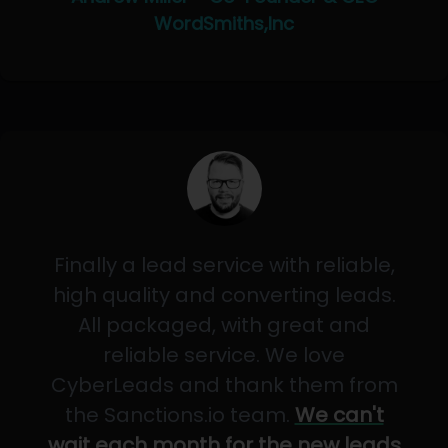
WordSmiths,Inc
Finally a lead service with reliable,
high quality and converting leads.
All packaged, with great and
reliable service. We love
CyberLeads and thank them from
the Sanctions.io team.
We can't
wait each month for the new leads