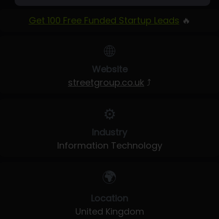
Get 100 Free Funded Startup Leads
🔥
🌐
Website
streetgroup.co.uk
⤴
⚙️
Industry
Information Technology
🌍
Location
United Kingdom