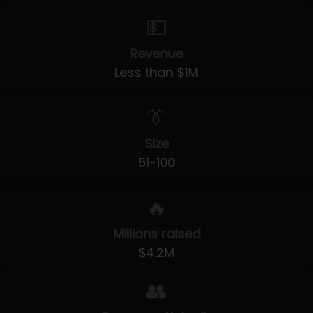
💵
Revenue
Less than $1M
👔
Size
51-100
🔥
Millions raised
$4.2M
👥