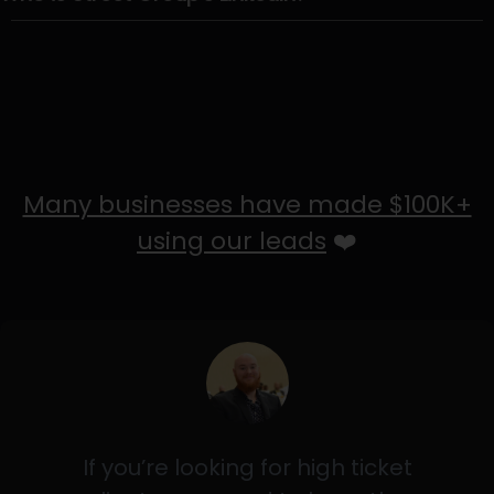
Many businesses have made $100K+
using our leads
❤️
If you’re looking for high ticket