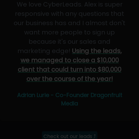
We love CyberLeads. Alex is super
responsive with any questions that
our business has and I almost don't
want more people to sign up
because it's our sales and
marketing edge!
Using the leads,
we managed to close a $10,000
client that could turn into $80,000
over the course of the year!
Adrian Lurie - Co-Founder Dragonfruit
Media
Check out our leads ⤴