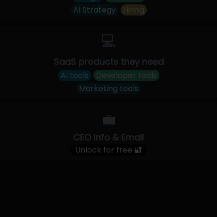
AI Strategy
Hiring
💻
SaaS products they need
AI tools
Developer tools
Marketing tools
💼
CEO Info & Email
Unlock for free 🔐