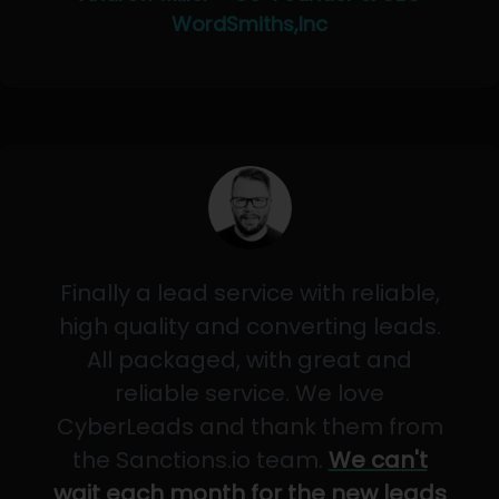
WordSmiths,Inc
Finally a lead service with reliable,
high quality and converting leads.
All packaged, with great and
reliable service. We love
CyberLeads and thank them from
the Sanctions.io team.
We can't
wait each month for the new leads