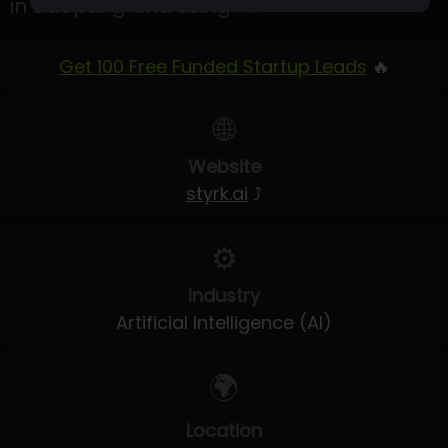
in adopting and using AI.
Get 100 Free Funded Startup Leads
🔥
🌐
Website
styrk.ai
⤴
⚙️
Industry
Artificial Intelligence (AI)
🌍
Location