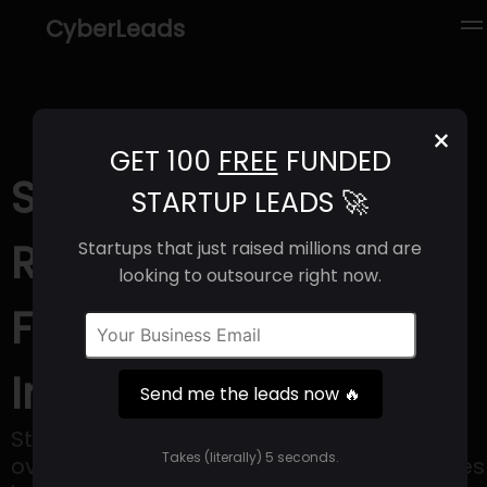
CyberLeads
×
GET 100
FREE
FUNDED
STYRK AI (2025) |
STARTUP LEADS 🚀
Revenue, Email
Startups that just raised millions and are
looking to outsource right now.
Format & Contact
Info
Send me the leads now 🔥
Styrk's mission is to enable enterprises to
Takes (literally) 5 seconds.
overcome security, trust and privacy issues