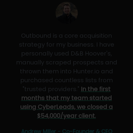
Outbound is a core acquisition
strategy for my business. I have
personally used D&B Hoover's,
manually scraped prospects and
thrown them into Hunter.io and
purchased countless lists from
"trusted providers."
In the first
months that my team started
using CyberLeads, we closed a
$54,000/year client.
Andrew Miller - Co-Founder & CEO