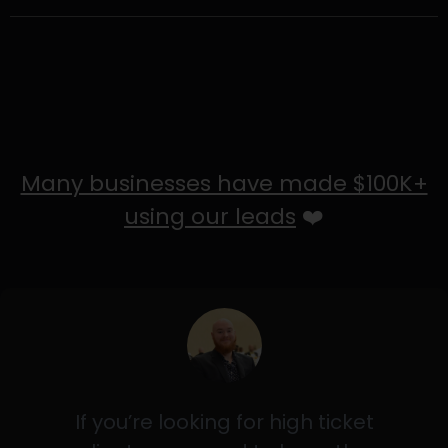
Many businesses have made $100K+
using our leads
❤️
If you’re looking for high ticket