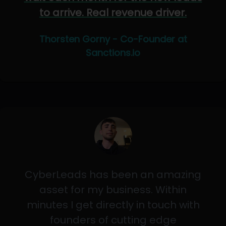
to arrive. Real revenue driver.
Thorsten Gorny - Co-Founder at
Sanctions.io
CyberLeads has been an amazing
asset for my business. Within
minutes I get directly in touch with
founders of cutting edge