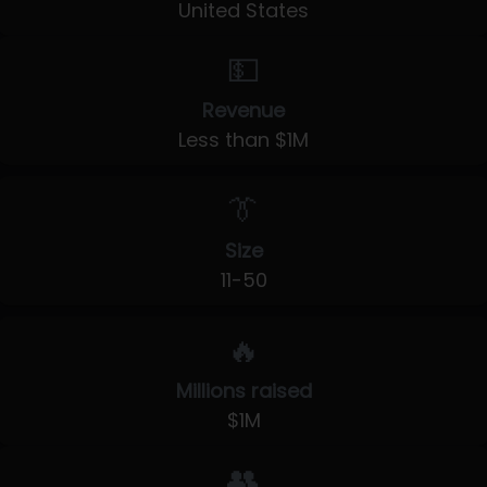
United States
💵
Revenue
Less than $1M
👔
Size
11-50
🔥
Millions raised
$1M
👥