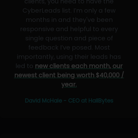
clients, you need to have the
CyberLeads list. I’m only a few
months in and they've been
responsive and helpful to every
single question and piece of
feedback I’ve posed. Most
importantly, using their leads has
led to
new clients each month, our
newest client being worth $40,000 /
year.
David McHale - CEO at HailBytes