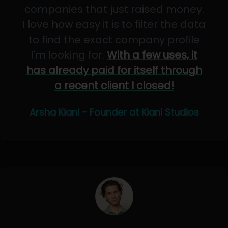
companies that just raised money.
I love how easy it is to filter the data
to find the exact company profile
I'm looking for.
With a few uses, it
has already paid for itself through
a recent client I closed!
Arsha Kiani - Founder at Kiani Studios