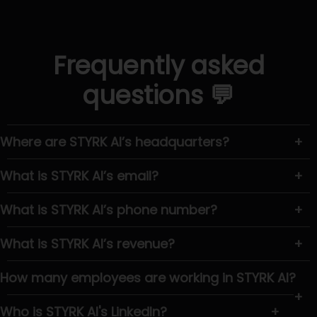
Frequently asked
questions 💬
Where are STYRK AI’s headquarters?
+
What is STYRK AI’s email?
+
What is STYRK AI’s phone number?
+
What is STYRK AI’s revenue?
+
How many employees are working in STYRK AI?
+
Who is STYRK AI's LinkedIn?
+