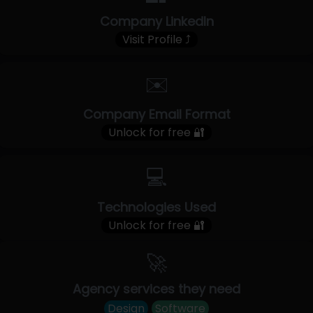
Company LinkedIn
Visit Profile ⤴
✉️
Company Email Format
Unlock for free 🔐
💻
Technologies Used
Unlock for free 🔐
🚀
Agency services they need
Design
Software