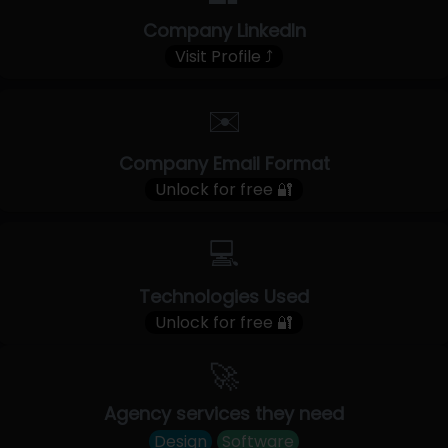
Company LinkedIn
Visit Profile ⤴
✉️
Company Email Format
Unlock for free 🔐
💻
Technologies Used
Unlock for free 🔐
🚀
Agency services they need
Design
Software