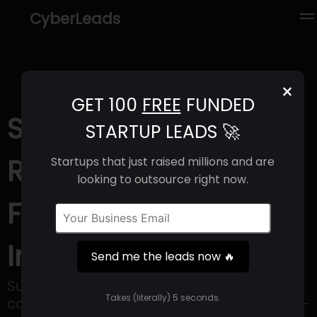
CyberLeads
×
GET 100
FREE
FUNDED
Sunflower AI (2025) |
STARTUP LEADS 🚀
Revenue, Email
Startups that just raised millions and are
looking to outsource right now.
Format & Contact
Info
Send me the leads now 🔥
Sunflower AI offers a simple AI live
Takes (literally) 5 seconds.
captioning solution designed for use at in-