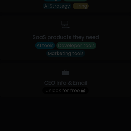
AI Strategy
Hiring
💻
SaaS products they need
AI tools
Developer tools
Marketing tools
💼
CEO Info & Email
Unlock for free 🔐