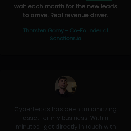
wait each month for the new leads
to arrive. Real revenue driver.
Thorsten Gorny - Co-Founder at
Sanctions.io
CyberLeads has been an amazing
asset for my business. Within
minutes I get directly in touch with