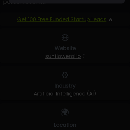
person events.
Get 100 Free Funded Startup Leads
🔥
🌐
Website
sunflowerai.io
⤴
⚙️
Industry
Artificial Intelligence (AI)
🌍
Location