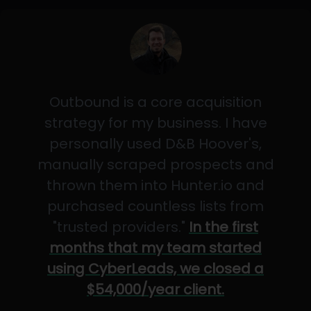
Outbound is a core acquisition
strategy for my business. I have
personally used D&B Hoover's,
manually scraped prospects and
thrown them into Hunter.io and
purchased countless lists from
"trusted providers."
In the first
months that my team started
using CyberLeads, we closed a
$54,000/year client.