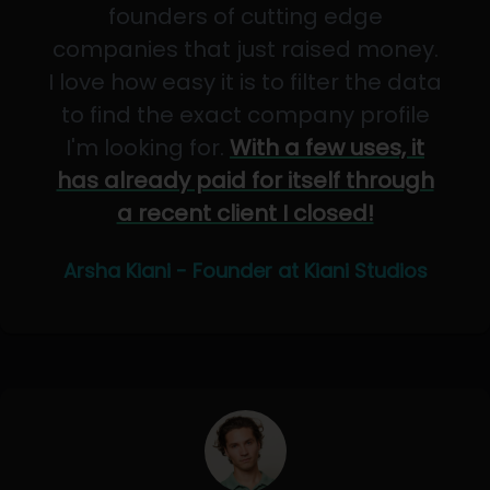
founders of cutting edge
companies that just raised money.
I love how easy it is to filter the data
to find the exact company profile
I'm looking for.
With a few uses, it
has already paid for itself through
a recent client I closed!
Arsha Kiani - Founder at Kiani Studios