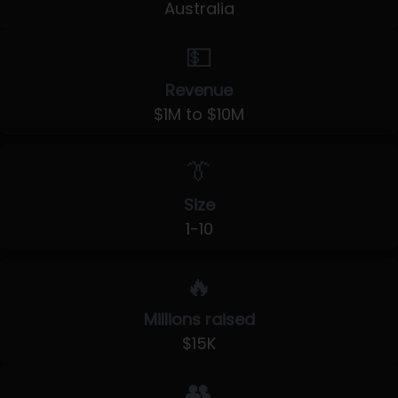
Australia
💵
Revenue
$1M to $10M
👔
Size
1-10
🔥
Millions raised
$15K
👥