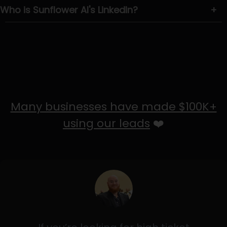
Who is Sunflower AI's LinkedIn?
+
Many businesses have made $100K+
using our leads
❤️