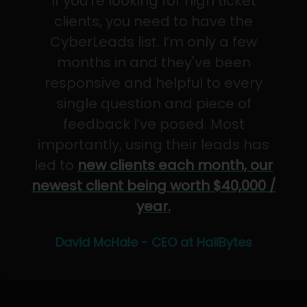
If you’re looking for high ticket
clients, you need to have the
CyberLeads list. I’m only a few
months in and they've been
responsive and helpful to every
single question and piece of
feedback I’ve posed. Most
importantly, using their leads has
led to
new clients each month, our
newest client being worth $40,000 /
year.
David McHale - CEO at HailBytes