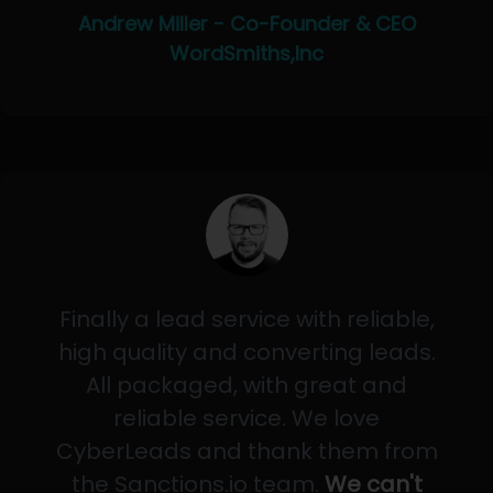
Andrew Miller - Co-Founder & CEO
WordSmiths,Inc
Finally a lead service with reliable,
high quality and converting leads.
All packaged, with great and
reliable service. We love
CyberLeads and thank them from
the Sanctions.io team.
We can't