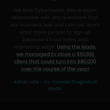
We love CyberLeads. Alex is super
responsive with any questions that
our business has and I almost don't
want more people to sign up
because it's our sales and
marketing edge!
Using the leads,
we managed to close a $10,000
client that could turn into $80,000
over the course of the year!
Adrian Lurie - Co-Founder Dragonfruit
Media