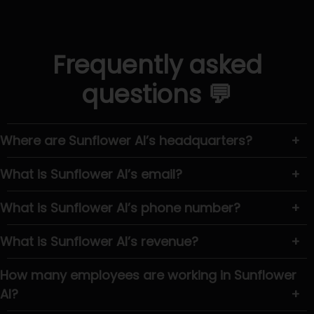
Frequently asked
questions 💬
Where are Sunflower AI’s headquarters?
+
What is Sunflower AI’s email?
+
What is Sunflower AI’s phone number?
+
What is Sunflower AI’s revenue?
+
How many employees are working in Sunflower
AI?
+