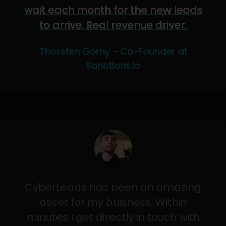
wait each month for the new leads
to arrive. Real revenue driver.
Thorsten Gorny - Co-Founder at
Sanctions.io
CyberLeads has been an amazing
asset for my business. Within
minutes I get directly in touch with