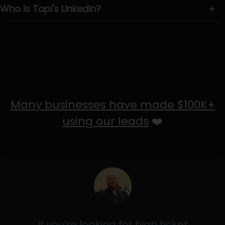
Who is Tapi's LinkedIn?
+
Many businesses have made $100K+
using our leads
❤️
If you’re looking for high ticket