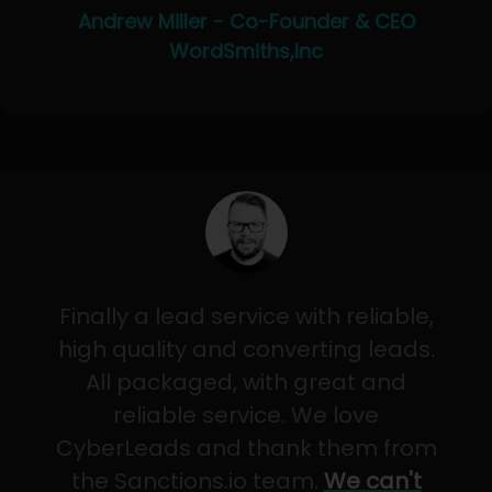
Andrew Miller - Co-Founder & CEO
WordSmiths,Inc
Finally a lead service with reliable,
high quality and converting leads.
All packaged, with great and
reliable service. We love
CyberLeads and thank them from
the Sanctions.io team.
We can't