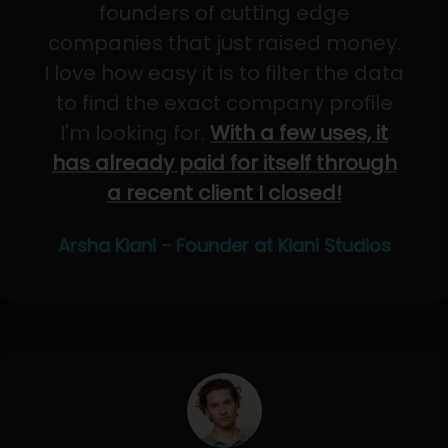
founders of cutting edge
companies that just raised money.
I love how easy it is to filter the data
to find the exact company profile
I'm looking for.
With a few uses, it
has already paid for itself through
a recent client I closed!
Arsha Kiani - Founder at Kiani Studios