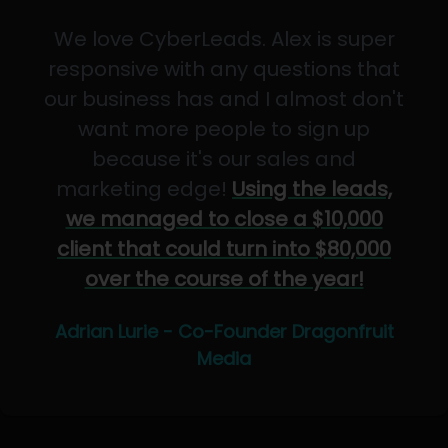
We love CyberLeads. Alex is super
responsive with any questions that
our business has and I almost don't
want more people to sign up
because it's our sales and
marketing edge!
Using the leads,
we managed to close a $10,000
client that could turn into $80,000
over the course of the year!
Adrian Lurie - Co-Founder Dragonfruit
Media