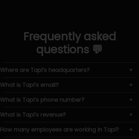
Frequently asked
questions 💬
Where are Tapi’s headquarters?
+
What is Tapi’s email?
+
What is Tapi’s phone number?
+
What is Tapi’s revenue?
+
How many employees are working in Tapi?
+