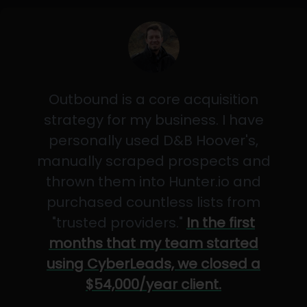
Outbound is a core acquisition
strategy for my business. I have
personally used D&B Hoover's,
manually scraped prospects and
thrown them into Hunter.io and
purchased countless lists from
"trusted providers."
In the first
months that my team started
using CyberLeads, we closed a
$54,000/year client.