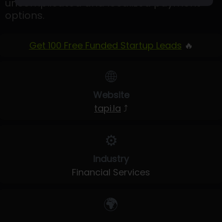
uncomplicated and localized payment
options.
Get 100 Free Funded Startup Leads
🔥
🌐
Website
tapi.la
⤴
⚙️
Industry
Financial Services
🌍