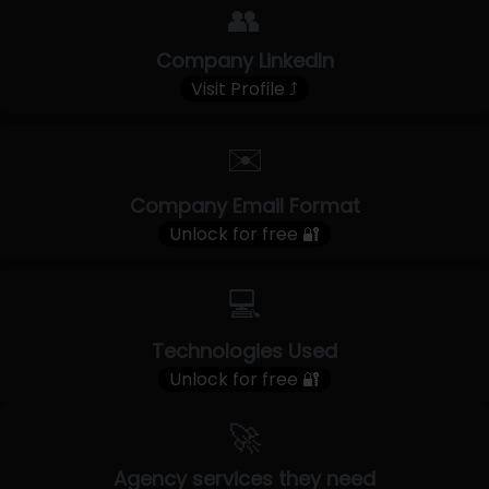
👥
Company LinkedIn
Visit Profile ⤴
✉️
Company Email Format
Unlock for free 🔐
💻
Technologies Used
Unlock for free 🔐
🚀
Agency services they need