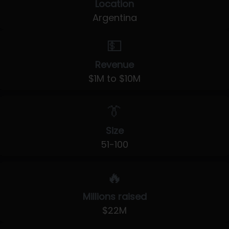
Location
Argentina
💵
Revenue
$1M to $10M
👔
Size
51-100
🔥
Millions raised
$22M