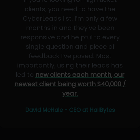
clients, you need to have the
CyberLeads list. I’m only a few
months in and they've been
responsive and helpful to every
single question and piece of
feedback I’ve posed. Most
importantly, using their leads has
led to
new clients each month, our
newest client being worth $40,000 /
year.
David McHale - CEO at HailBytes