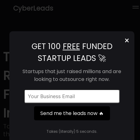
CyberLeads
×
GET 100
FREE
FUNDED
Tapi (2025) |
STARTUP LEADS 🚀
Revenue, Email
Startups that just raised millions and are
looking to outsource right now.
Format & Contact
Info
Send me the leads now 🔥
Tapi is a financial technology company
Takes (literally) 5 seconds.
that assists businesses in offering