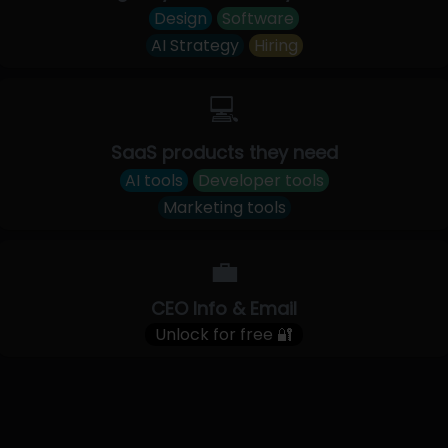
Design
Software
AI Strategy
Hiring
💻
SaaS products they need
AI tools
Developer tools
Marketing tools
💼
CEO Info & Email
Unlock for free 🔐