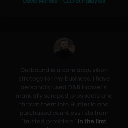
David McHale - CEO at HailBytes
Outbound is a core acquisition
strategy for my business. I have
personally used D&B Hoover's,
manually scraped prospects and
thrown them into Hunter.io and
purchased countless lists from
"trusted providers."
In the first