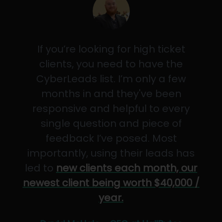
If you’re looking for high ticket
clients, you need to have the
CyberLeads list. I’m only a few
months in and they've been
responsive and helpful to every
single question and piece of
feedback I’ve posed. Most
importantly, using their leads has
led to
new clients each month, our
newest client being worth $40,000 /
year.