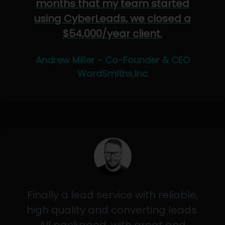
months that my team started
using CyberLeads, we closed a
$54,000/year client.
Andrew Miller - Co-Founder & CEO
WordSmiths,Inc
Finally a lead service with reliable,
high quality and converting leads.