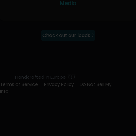
Media
Check out our leads ⤴
Handcrafted in Europe 🇪🇺
Terms of Service
Privacy Policy
Do Not Sell My
Info