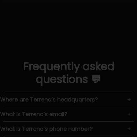
Frequently asked
questions 💬
Where are Terreno’s headquarters?
+
What is Terreno’s email?
+
What is Terreno’s phone number?
+