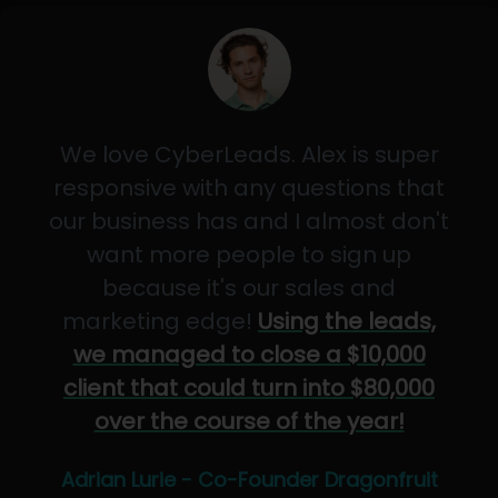
We love CyberLeads. Alex is super
responsive with any questions that
our business has and I almost don't
want more people to sign up
because it's our sales and
marketing edge!
Using the leads,
we managed to close a $10,000
client that could turn into $80,000
over the course of the year!
Adrian Lurie - Co-Founder Dragonfruit