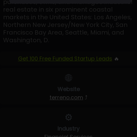
purchases, owns, and manages industrial
real estate in six prominent coastal
markets in the United States: Los Angeles,
Northern New Jersey/New York City, San
Francisco Bay Area, Seattle, Miami, and
Washington, D.
Get 100 Free Funded Startup Leads
🔥
🌐
Website
terreno.com
⤴
⚙️
Industry
Financial Services