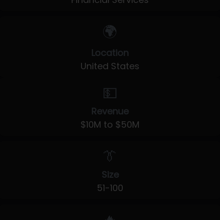
🌍
Location
United States
💵
Revenue
$10M to $50M
👔
Size
51-100