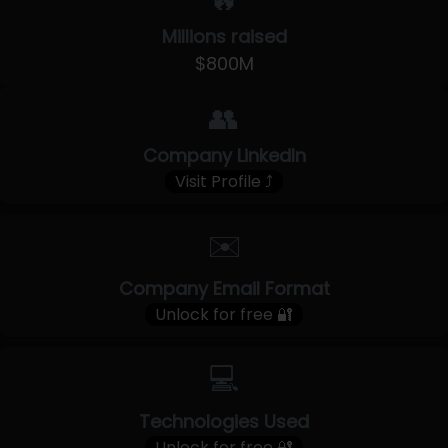
🔥
Millions raised
$800M
👥
Company LinkedIn
Visit Profile ⤴
✉️
Company Email Format
Unlock for free 🔐
💻
Technologies Used
Unlock for free 🔐