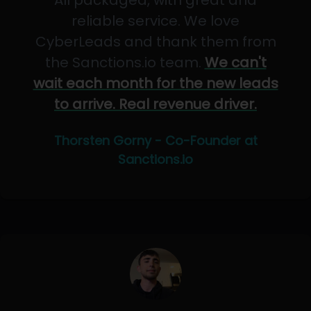
All packaged, with great and
reliable service. We love
CyberLeads and thank them from
the Sanctions.io team.
We can't
wait each month for the new leads
to arrive. Real revenue driver.
Thorsten Gorny - Co-Founder at
Sanctions.io