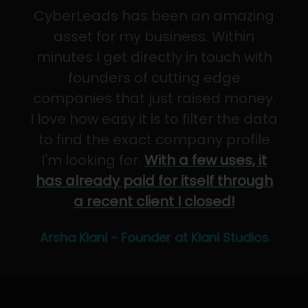
CyberLeads has been an amazing
asset for my business. Within
minutes I get directly in touch with
founders of cutting edge
companies that just raised money.
I love how easy it is to filter the data
to find the exact company profile
I'm looking for.
With a few uses, it
has already paid for itself through
a recent client I closed!
Arsha Kiani - Founder at Kiani Studios