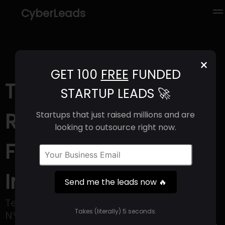
CyberLeads
×
GET 100
FREE
FUNDED
Terreno (2025) |
STARTUP LEADS 🚀
Revenue, Email
Startups that just raised millions and are
looking to outsource right now.
Format & Contact
Info
Send me the leads now 🔥
Terreno Realty Corporation, listed on the
Takes (literally) 5 seconds.
NYSE under the ticker symbol TRNO,