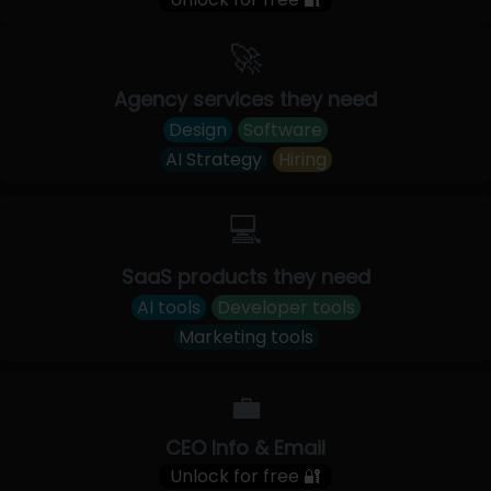
🚀
Agency services they need
Design
Software
AI Strategy
Hiring
💻
SaaS products they need
AI tools
Developer tools
Marketing tools
💼
CEO Info & Email
Unlock for free 🔐