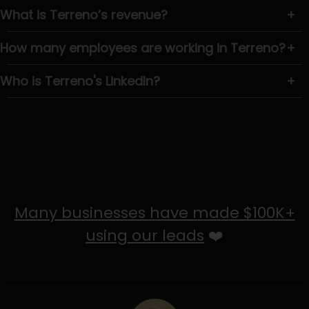
What is Terreno’s revenue?
+
How many employees are working in Terreno?
+
Who is Terreno's LinkedIn?
+
Many businesses have made $100K+
using our leads
❤️