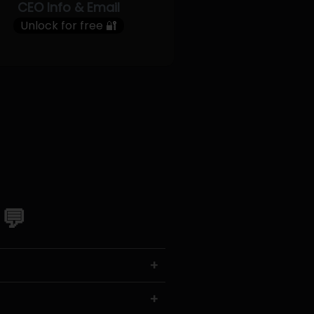
CEO Info & Email
Unlock for free 🔐
 💬
+
+