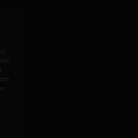
my
with
t
data
or.