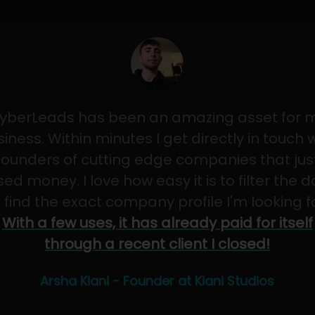
yberLeads has been an amazing asset for 
iness. Within minutes I get directly in touch 
founders of cutting edge companies that jus
sed money. I love how easy it is to filter the 
 find the exact company profile I'm looking f
With a few uses, it has already paid for itself
through a recent client I closed!
Arsha Kiani - Founder at Kiani Studios