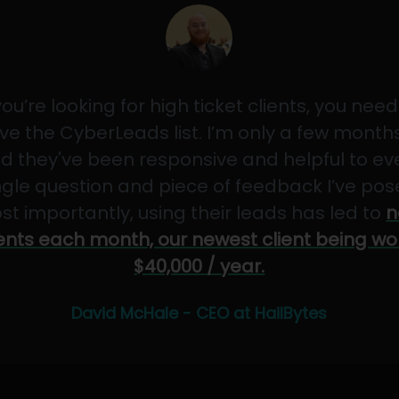
 you’re looking for high ticket clients, you need
ve the CyberLeads list. I’m only a few months
d they've been responsive and helpful to ev
ngle question and piece of feedback I’ve pos
st importantly, using their leads has led to
n
ients each month, our newest client being wo
$40,000 / year.
David McHale - CEO at HailBytes