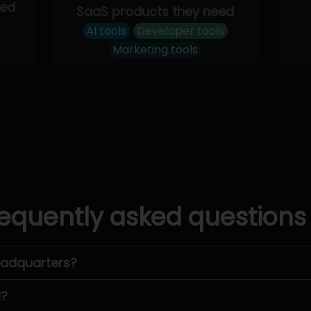
eed
SaaS products they need
AI tools
Developer tools
Marketing tools
equently asked questions
eadquarters?
l?