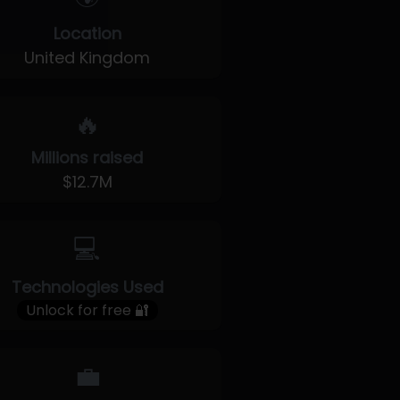
Location
United Kingdom
🔥
Millions raised
$12.7M
💻
Technologies Used
Unlock for free 🔐
💼