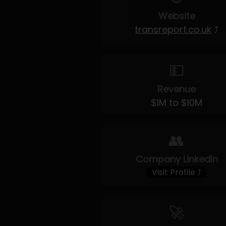
Website
transreport.co.uk
⤴
💵
Revenue
$1M to $10M
👥
Company LinkedIn
Visit Profile ⤴
🚀