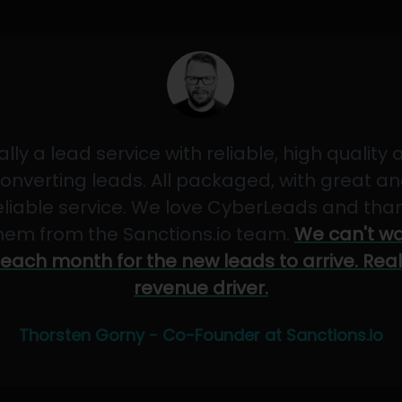
ally a lead service with reliable, high quality
onverting leads. All packaged, with great a
eliable service. We love CyberLeads and tha
hem from the Sanctions.io team.
We can't wa
each month for the new leads to arrive. Real
revenue driver.
Thorsten Gorny - Co-Founder at Sanctions.io