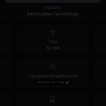
Industry
Information Technology
👔
Size
51-100
✉️
Company Email Format
Unlock for free 🔐
💻