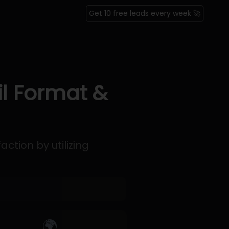
Get 10 free leads every week 🚀
il Format &
ction by utilizing
🌍