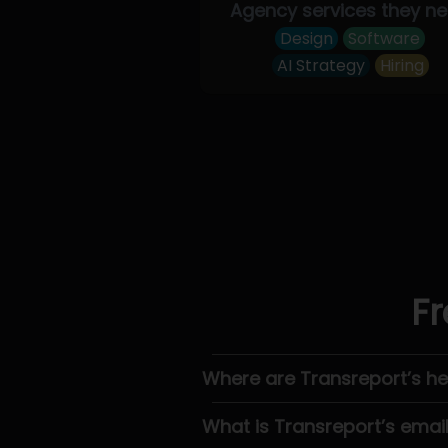
Agency services they n
Design
Software
AI Strategy
Hiring
Fr
Where are Transreport’s h
What is Transreport’s emai