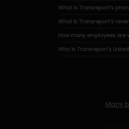
What is Transreport’s pho
What is Transreport’s reve
How many employees are wo
Who is Transreport's Linked
Many b