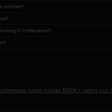
ne number?
nue?
rking in Transreport?
In?
usinesses have made $100K+ using our 