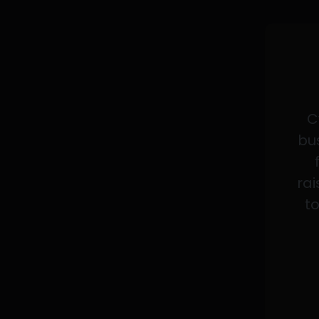
C
bus
rai
to