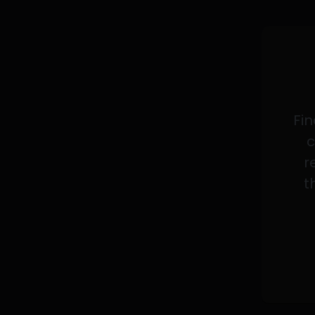
Fin
c
r
t