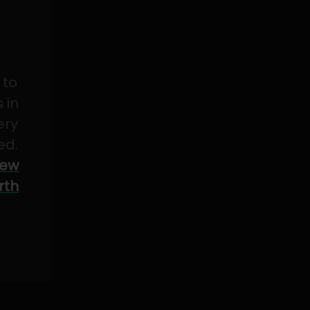
 to
 in
ery
ed.
ew
rth