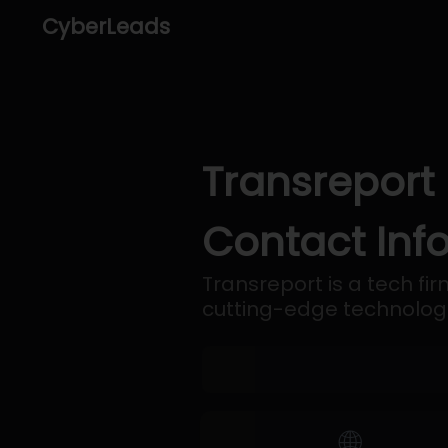
CyberLeads
Transreport
Contact Inf
Transreport is a tech fi
cutting-edge technologie
🌐