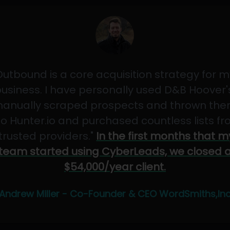
Outbound is a core acquisition strategy for m
usiness. I have personally used D&B Hoover'
anually scraped prospects and thrown th
to Hunter.io and purchased countless lists f
"trusted providers."
In the first months that m
team started using CyberLeads, we closed 
$54,000/year client.
Andrew Miller - Co-Founder & CEO WordSmiths,In