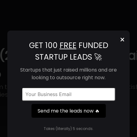
×
GET 100
FREE
FUNDED
 (2025) | Revenue, Ema
STARTUP LEADS 🚀
o
Startups that just raised millions and are
looking to outsource right now.
rm that focuses on enhancing customer satisfa
s like the internet of Things.
Send me the leads now 🔥
Get 100 Free Funded Startup Leads
🔥
Takes (literally) 5 seconds.
⚙️