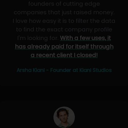
founders of cutting edge
companies that just raised money.
I love how easy it is to filter the data
to find the exact company profile
I'm looking for.
With a few uses, it
has already paid for itself through
a recent client I closed!
Arsha Kiani - Founder at Kiani Studios