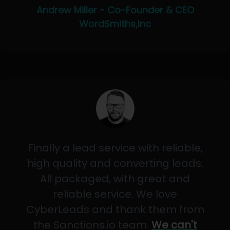
Andrew Miller - Co-Founder & CEO
WordSmiths,Inc
Finally a lead service with reliable,
high quality and converting leads.
All packaged, with great and
reliable service. We love
CyberLeads and thank them from
the Sanctions.io team.
We can't