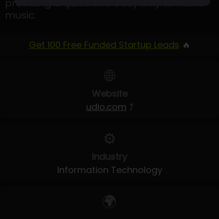
providing a quick and easy way to make
music.
Get 100 Free Funded Startup Leads
🔥
🌐
Website
udio.com
⤴
⚙️
Industry
Information Technology
🌍