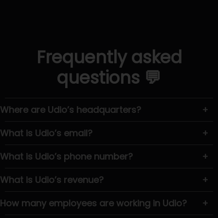
Frequently asked
questions 💬
Where are Udio’s headquarters?
+
What is Udio’s email?
+
What is Udio’s phone number?
+
What is Udio’s revenue?
+
How many employees are working in Udio?
+