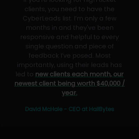
clients, you need to have the
CyberLeads list. I’m only a few
months in and they've been
responsive and helpful to every
single question and piece of
feedback I’ve posed. Most
importantly, using their leads has
led to
new clients each month, our
newest client being worth $40,000 /
year.
David McHale - CEO at HailBytes