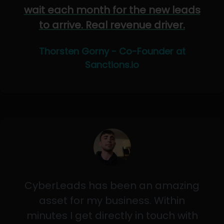
wait each month for the new leads
to arrive. Real revenue driver.
Thorsten Gorny - Co-Founder at
Sanctions.io
CyberLeads has been an amazing
asset for my business. Within
minutes I get directly in touch with