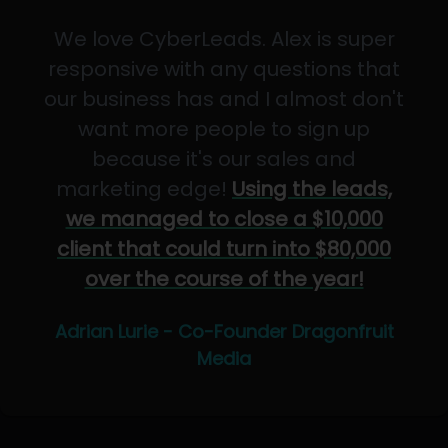
We love CyberLeads. Alex is super
responsive with any questions that
our business has and I almost don't
want more people to sign up
because it's our sales and
marketing edge!
Using the leads,
we managed to close a $10,000
client that could turn into $80,000
over the course of the year!
Adrian Lurie - Co-Founder Dragonfruit
Media