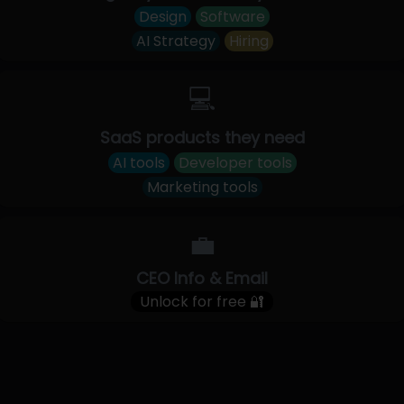
Design
Software
AI Strategy
Hiring
💻
SaaS products they need
AI tools
Developer tools
Marketing tools
💼
CEO Info & Email
Unlock for free 🔐