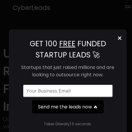
CyberLeads
×
GET 100
FREE
FUNDED
Udio (2025) |
STARTUP LEADS 🚀
Revenue, Email
Startups that just raised millions and are
looking to outsource right now.
Format & Contact
Info
Send me the leads now 🔥
Udio is an application for creating music
Takes (literally) 5 seconds.
with the help of artificial intelligence,