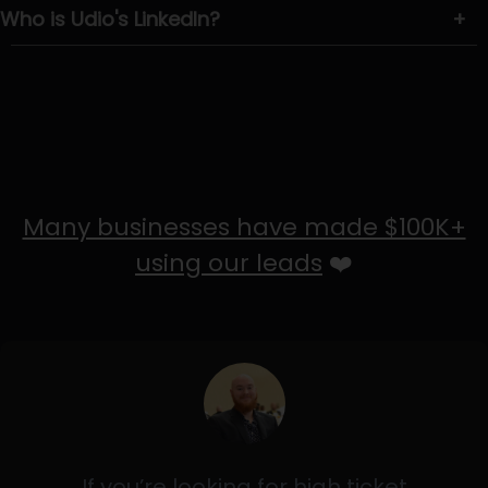
Who is Udio's LinkedIn?
+
Many businesses have made $100K+
using our leads
❤️
If you’re looking for high ticket