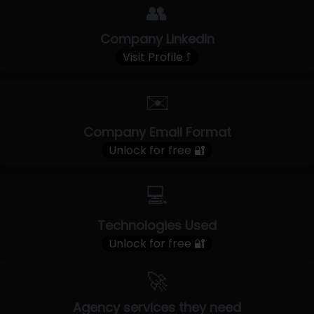
👥
Company LinkedIn
Visit Profile ⤴
✉️
Company Email Format
Unlock for free 🔐
💻
Technologies Used
Unlock for free 🔐
🚀
Agency services they need