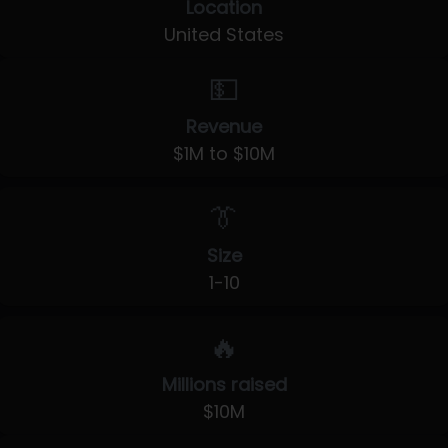
Location
United States
💵
Revenue
$1M to $10M
👔
Size
1-10
🔥
Millions raised
$10M