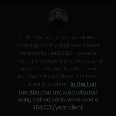
Outbound is a core acquisition
strategy for my business. I have
personally used D&B Hoover's,
manually scraped prospects and
thrown them into Hunter.io and
purchased countless lists from
"trusted providers."
In the first
months that my team started
using CyberLeads, we closed a
$54,000/year client.