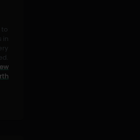
 to
 in
ery
ed.
ew
rth