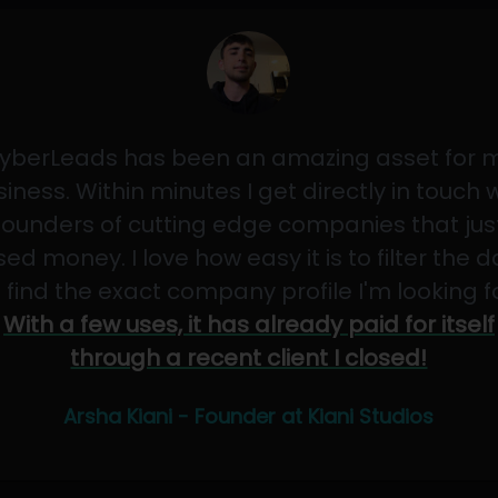
yberLeads has been an amazing asset for 
iness. Within minutes I get directly in touch 
founders of cutting edge companies that jus
sed money. I love how easy it is to filter the 
 find the exact company profile I'm looking f
With a few uses, it has already paid for itself
through a recent client I closed!
Arsha Kiani - Founder at Kiani Studios