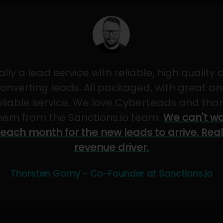
ally a lead service with reliable, high quality
onverting leads. All packaged, with great a
eliable service. We love CyberLeads and tha
hem from the Sanctions.io team.
We can't wa
each month for the new leads to arrive. Real
revenue driver.
Thorsten Gorny - Co-Founder at Sanctions.io