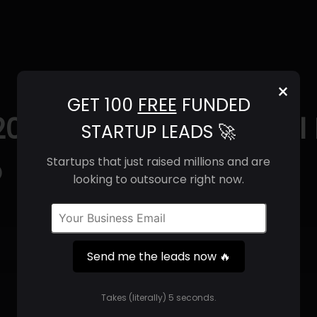
×
GET 100
FREE
FUNDED
2025) | Revenue, Email
STARTUP LEADS 🚀
o
Startups that just raised millions and are
looking to outsource right now.
Get 100 Free Funded Startup Leads
🔥
Send me the leads now 🔥
⚙️
Takes (literally) 5 seconds.