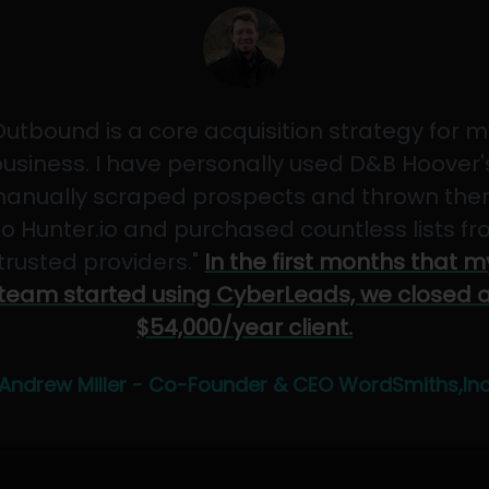
Outbound is a core acquisition strategy for m
usiness. I have personally used D&B Hoover'
anually scraped prospects and thrown th
to Hunter.io and purchased countless lists f
"trusted providers."
In the first months that m
team started using CyberLeads, we closed 
$54,000/year client.
Andrew Miller - Co-Founder & CEO WordSmiths,In