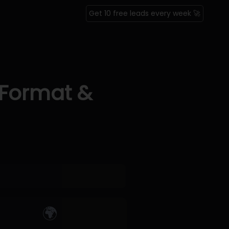
Get 10 free leads every week 🚀
 Format &
🌍