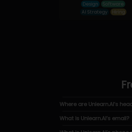
Design
Software
AI Strategy
Hiring
Fr
Where are Unlearn.AI’s hea
What is Unlearn.AI’s email?