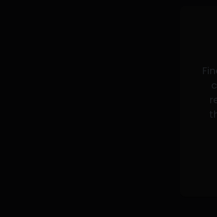
Fin
c
r
t