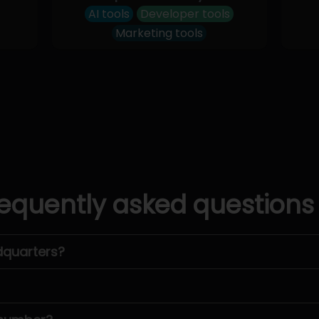
AI tools
Developer tools
Marketing tools
equently asked questions
dquarters?