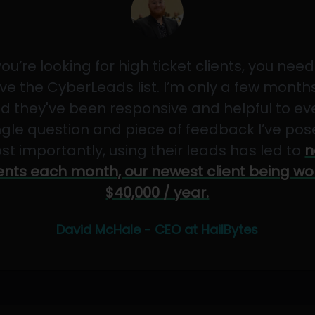
 you’re looking for high ticket clients, you need
ve the CyberLeads list. I’m only a few months
d they've been responsive and helpful to ev
ngle question and piece of feedback I’ve pos
st importantly, using their leads has led to
n
ients each month, our newest client being wo
$40,000 / year.
David McHale - CEO at HailBytes