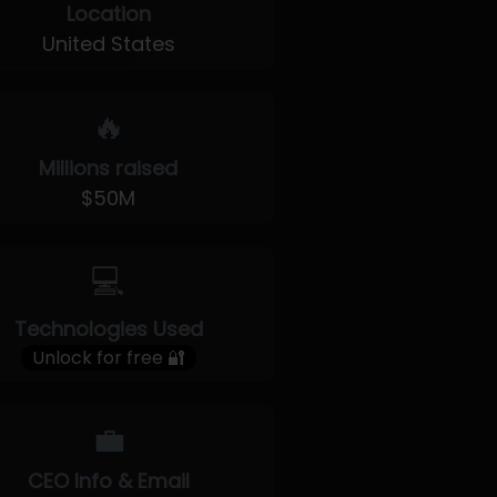
Location
United States
🔥
Millions raised
$50M
💻
Technologies Used
Unlock for free 🔐
💼
CEO Info & Email