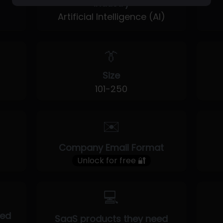
Industry
Artificial Intelligence (AI)
👔
Size
101-250
✉️
Company Email Format
Unlock for free 🔐
💻
eed
SaaS products they need