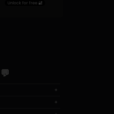
Unlock for free 🔐
 💬
+
+