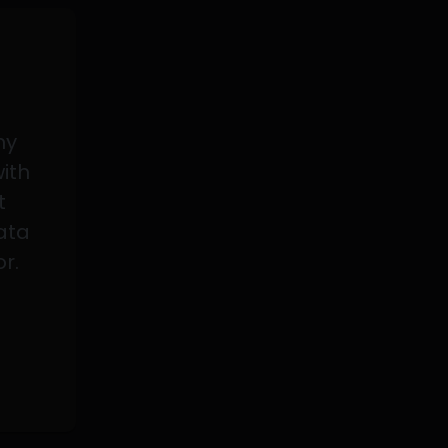
my
with
t
data
or.