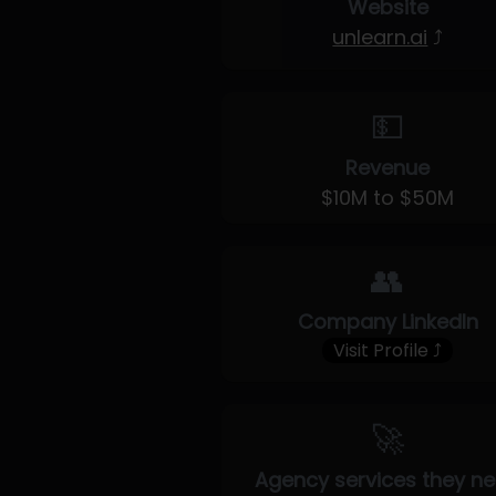
Website
unlearn.ai
⤴
💵
Revenue
$10M to $50M
👥
Company LinkedIn
Visit Profile ⤴
🚀
Agency services they n