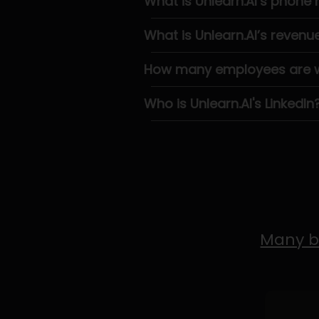
What is Unlearn.AI’s phone
What is Unlearn.AI’s revenu
How many employees are wo
Who is Unlearn.AI's LinkedIn
Many b