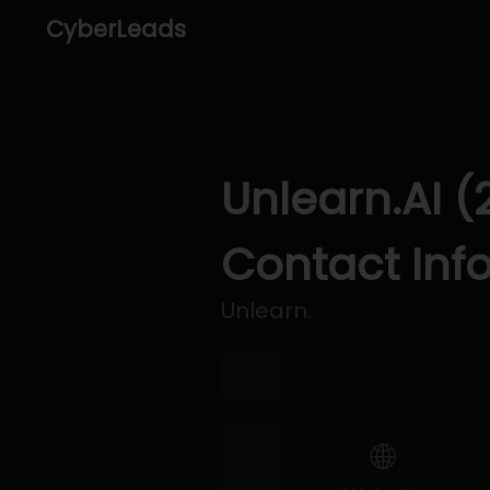
CyberLeads
Unlearn.AI (
Contact Inf
Unlearn.
🌐