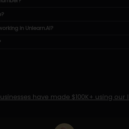
 number?
e?
rking in Unlearn.AI?
?
usinesses have made $100K+ using our 