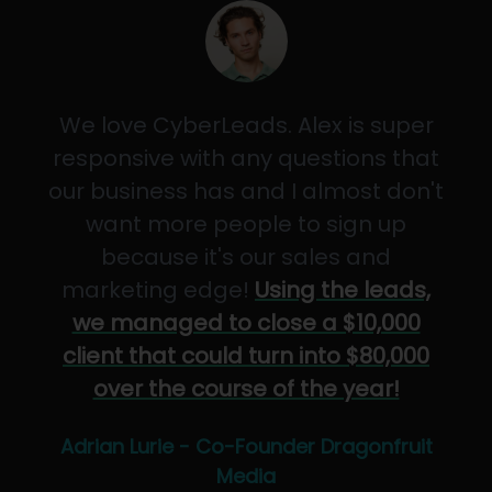
We love CyberLeads. Alex is super
responsive with any questions that
our business has and I almost don't
want more people to sign up
because it's our sales and
marketing edge!
Using the leads,
we managed to close a $10,000
client that could turn into $80,000
over the course of the year!
Adrian Lurie - Co-Founder Dragonfruit
Media