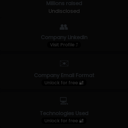
Millions raised
Undisclosed
👥
Company LinkedIn
Visit Profile ⤴
✉️
Company Email Format
Unlock for free 🔐
💻
Technologies Used
Unlock for free 🔐