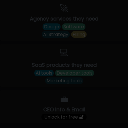
🚀
Agency services they need
Design
Software
AI Strategy
Hiring
💻
SaaS products they need
AI tools
Developer tools
Marketing tools
💼
CEO Info & Email
Unlock for free 🔐