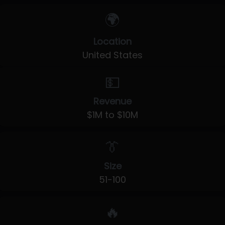
🌍
Location
United States
💵
Revenue
$1M to $10M
👔
Size
51-100
🔥