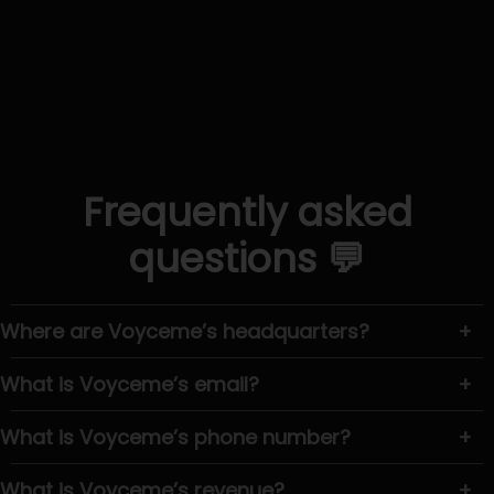
Frequently asked
questions 💬
Where are Voyceme’s headquarters?
+
What is Voyceme’s email?
+
What is Voyceme’s phone number?
+
What is Voyceme’s revenue?
+