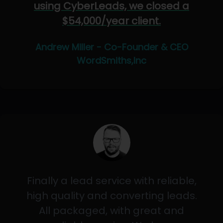
using CyberLeads, we closed a
$54,000/year client.
Andrew Miller - Co-Founder & CEO
WordSmiths,Inc
Finally a lead service with reliable,
high quality and converting leads.
All packaged, with great and