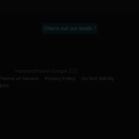
Check out our leads ⤴
Handcrafted in Europe 🇪🇺
Terms of Service
Privacy Policy
Do Not Sell My
Info