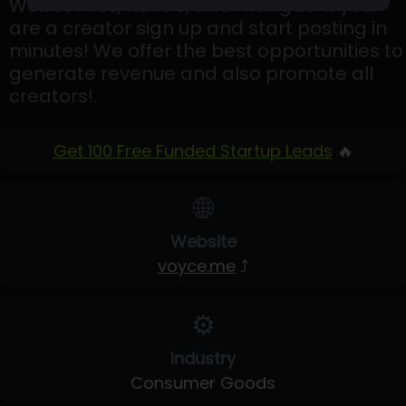
Webcomics, novels, and mangas! If you
are a creator sign up and start posting in
minutes! We offer the best opportunities to
generate revenue and also promote all
creators!.
Get 100 Free Funded Startup Leads
🔥
🌐
Website
voyce.me
⤴
⚙️
Industry
Consumer Goods