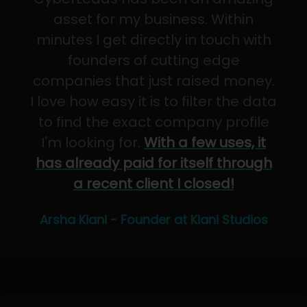
asset for my business. Within
minutes I get directly in touch with
founders of cutting edge
companies that just raised money.
I love how easy it is to filter the data
to find the exact company profile
I'm looking for.
With a few uses, it
has already paid for itself through
a recent client I closed!
Arsha Kiani - Founder at Kiani Studios