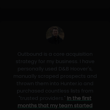
Outbound is a core acquisition
strategy for my business. I have
personally used D&B Hoover's,
manually scraped prospects and
thrown them into Hunter.io and
purchased countless lists from
"trusted providers."
In the first
months that my team started