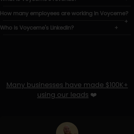
How many employees are working in Voyceme?
+
Who is Voyceme's LinkedIn?
+
Many businesses have made $100K+
using our leads
❤️