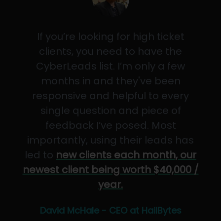
If you’re looking for high ticket
clients, you need to have the
CyberLeads list. I’m only a few
months in and they've been
responsive and helpful to every
single question and piece of
feedback I’ve posed. Most
importantly, using their leads has
led to
new clients each month, our
newest client being worth $40,000 /
year.
David McHale - CEO at HailBytes