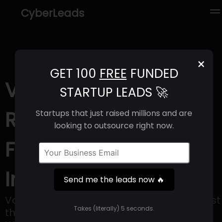
CyberLeads
×
GET 100
FREE
FUNDED
Voyceme (2025) |
STARTUP LEADS 🚀
Revenue, Email
Startups that just raised millions and are
looking to outsource right now.
Format & Contact
Info
Send me the leads now 🔥
VoyceMe is the home of creativity! We host
Takes (literally) 5 seconds.
the highest quality English language