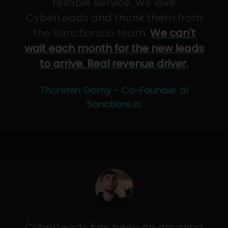
reliable service. We love
CyberLeads and thank them from
the Sanctions.io team.
We can't
wait each month for the new leads
to arrive. Real revenue driver.
Thorsten Gorny - Co-Founder at
Sanctions.io
CyberLeads has been an amazing