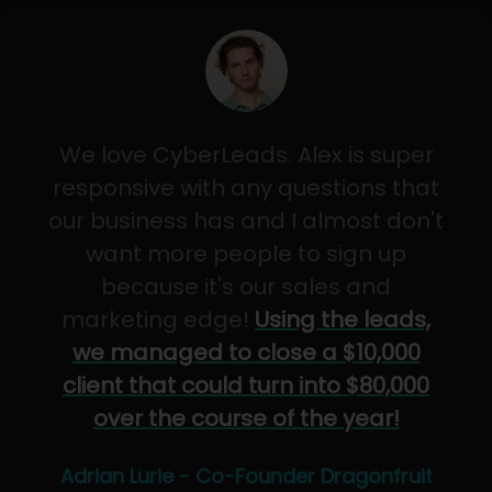
We love CyberLeads. Alex is super
responsive with any questions that
our business has and I almost don't
want more people to sign up
because it's our sales and
marketing edge!
Using the leads,
we managed to close a $10,000
client that could turn into $80,000
over the course of the year!
Adrian Lurie - Co-Founder Dragonfruit