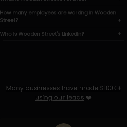
How many employees are working in Wooden
Street?
+
Who is Wooden Street's LinkedIn?
+
Many businesses have made $100K+
using our leads
❤️