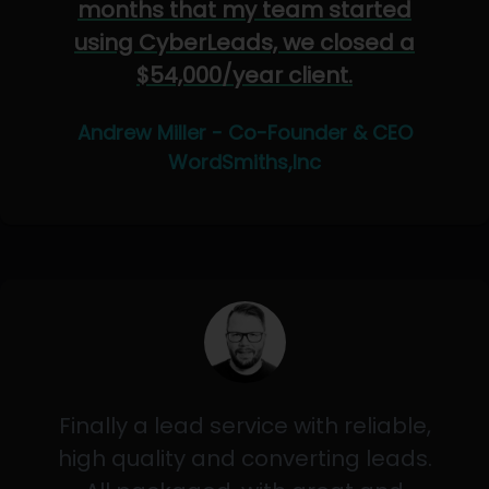
months that my team started
using CyberLeads, we closed a
$54,000/year client.
Andrew Miller - Co-Founder & CEO
WordSmiths,Inc
Finally a lead service with reliable,
high quality and converting leads.