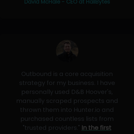
David McHale - CEO at HailBytes
Outbound is a core acquisition
strategy for my business. I have
personally used D&B Hoover's,
manually scraped prospects and
thrown them into Hunter.io and
purchased countless lists from
"trusted providers."
In the first