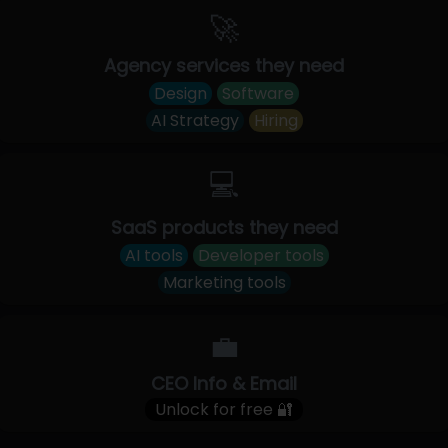
🚀
Agency services they need
Design
Software
AI Strategy
Hiring
💻
SaaS products they need
AI tools
Developer tools
Marketing tools
💼
CEO Info & Email
Unlock for free 🔐