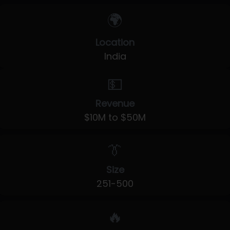
🌍
Location
India
💵
Revenue
$10M to $50M
👔
Size
251-500
🔥