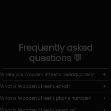
Frequently asked
questions 💬
Where are Wooden Street’s headquarters?
+
What is Wooden Street’s email?
+
What is Wooden Street’s phone number?
+
What is Wooden Street’s revenue?
+