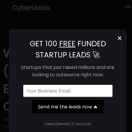
CyberLeads
×
GET 100
FREE
FUNDED
Wooden Street
STARTUP LEADS 🚀
(2025) | Revenue,
Startups that just raised millions and are
looking to outsource right now.
Email Format &
Contact Info
Send me the leads now 🔥
WoodenStreet launched as an online
Takes (literally) 5 seconds.
platform providing furniture and home