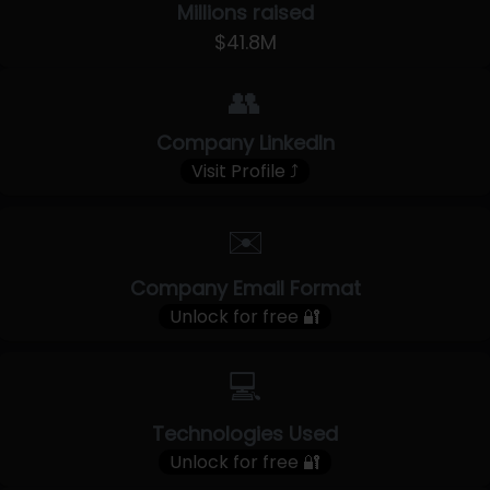
Millions raised
$41.8M
👥
Company LinkedIn
Visit Profile ⤴
✉️
Company Email Format
Unlock for free 🔐
💻
Technologies Used
Unlock for free 🔐