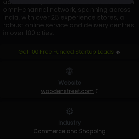
accessories, and has now evolved into an
omni-channel network, spanning across
India, with over 25 experience stores, a
robust online service and delivery centres
in over 100 cities.
Get 100 Free Funded Startup Leads
🔥
🌐
Website
woodenstreet.com
⤴
⚙️
Industry
Commerce and Shopping