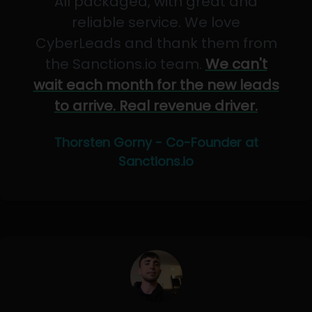
All packaged, with great and
reliable service. We love
CyberLeads and thank them from
the Sanctions.io team.
We can't
wait each month for the new leads
to arrive. Real revenue driver.
Thorsten Gorny - Co-Founder at
Sanctions.io