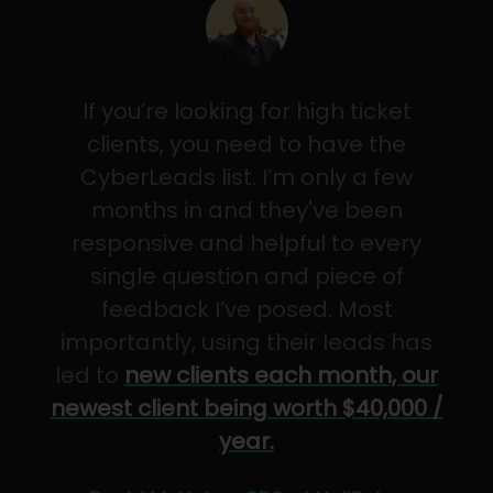
If you’re looking for high ticket
clients, you need to have the
CyberLeads list. I’m only a few
months in and they've been
responsive and helpful to every
single question and piece of
feedback I’ve posed. Most
importantly, using their leads has
led to
new clients each month, our
newest client being worth $40,000 /
year.