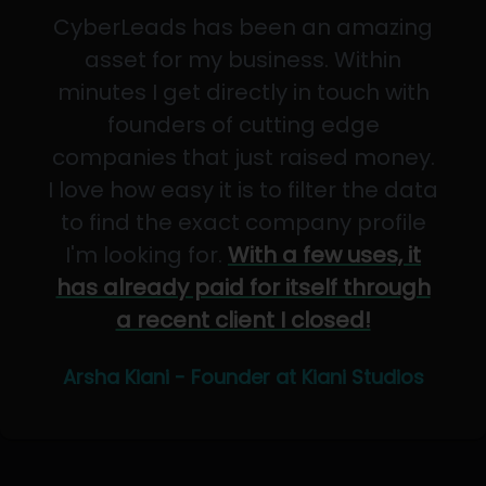
CyberLeads has been an amazing
asset for my business. Within
minutes I get directly in touch with
founders of cutting edge
companies that just raised money.
I love how easy it is to filter the data
to find the exact company profile
I'm looking for.
With a few uses, it
has already paid for itself through
a recent client I closed!
Arsha Kiani - Founder at Kiani Studios