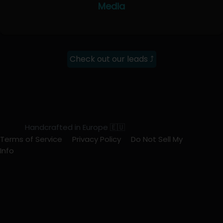
Media
Check out our leads ⤴
Handcrafted in Europe 🇪🇺
Terms of Service
Privacy Policy
Do Not Sell My
Info