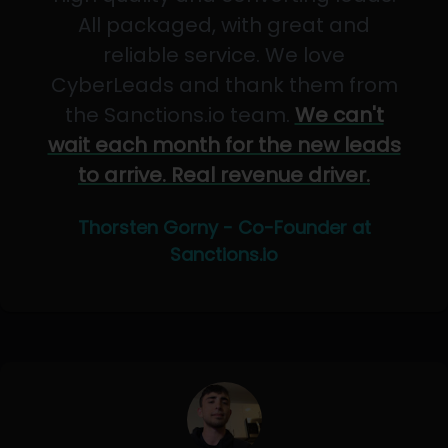
All packaged, with great and
reliable service. We love
CyberLeads and thank them from
the Sanctions.io team.
We can't
wait each month for the new leads
to arrive. Real revenue driver.
Thorsten Gorny - Co-Founder at
Sanctions.io