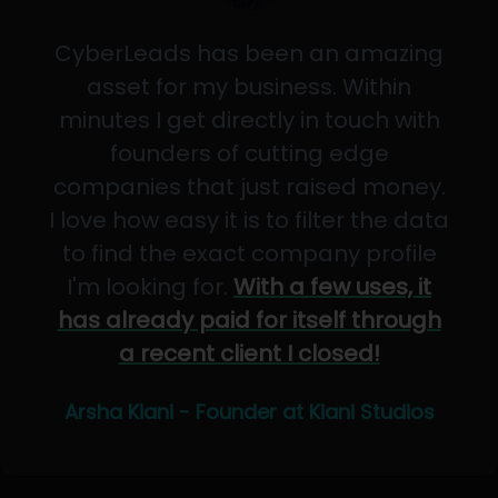
CyberLeads has been an amazing
asset for my business. Within
minutes I get directly in touch with
founders of cutting edge
companies that just raised money.
I love how easy it is to filter the data
to find the exact company profile
I'm looking for.
With a few uses, it
has already paid for itself through
a recent client I closed!
Arsha Kiani - Founder at Kiani Studios