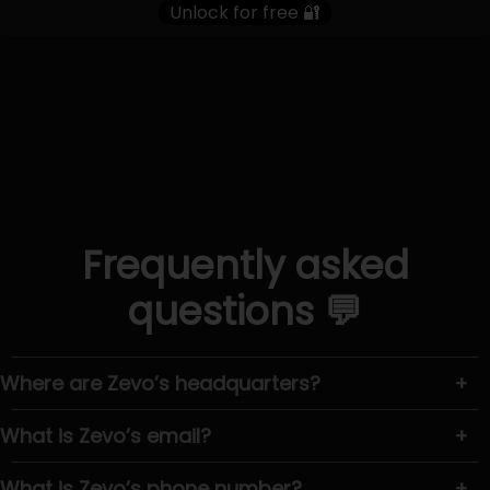
Unlock for free 🔐
Frequently asked
questions 💬
Where are Zevo’s headquarters?
+
What is Zevo’s email?
+
What is Zevo’s phone number?
+