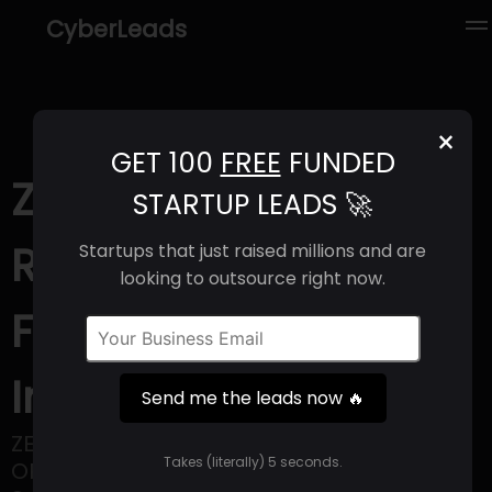
CyberLeads
×
GET 100
FREE
FUNDED
Zevo (2025) |
STARTUP LEADS 🚀
Revenue, Email
Startups that just raised millions and are
looking to outsource right now.
Format & Contact
Info
Send me the leads now 🔥
ZEVO – ZERO EMISSION VEHICLE
Takes (literally) 5 seconds.
OPERATIONS, is India’s first Electric Vehicle