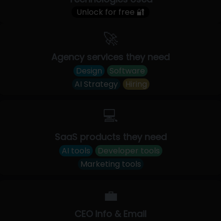
Unlock for free 🔐
🚀
Agency services they need
Design
Software
AI Strategy
Hiring
💻
SaaS products they need
AI tools
Developer tools
Marketing tools
💼
CEO Info & Email