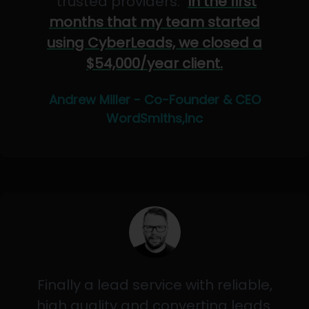
"trusted providers."
In the first
months that my team started
using CyberLeads, we closed a
$54,000/year client.
Andrew Miller - Co-Founder & CEO
WordSmiths,Inc
Finally a lead service with reliable,
high quality and converting leads.