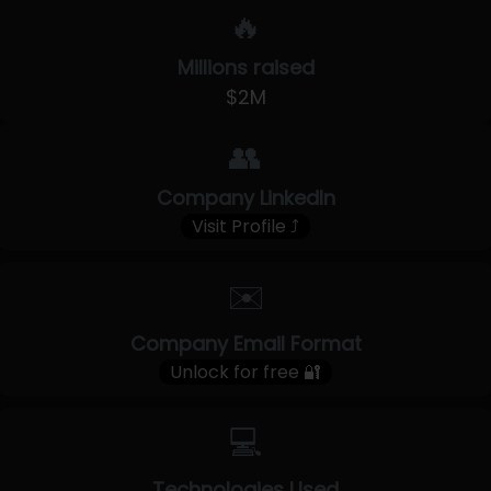
🔥
Millions raised
$2M
👥
Company LinkedIn
Visit Profile ⤴
✉️
Company Email Format
Unlock for free 🔐
💻
Technologies Used