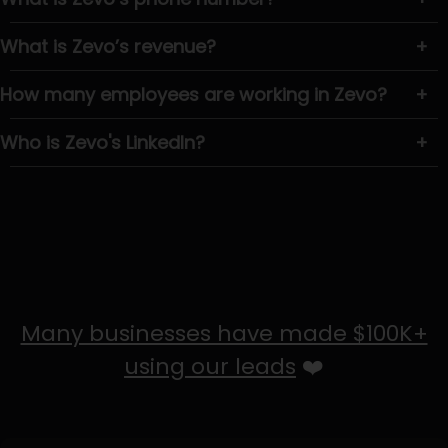
What is Zevo’s revenue?
+
How many employees are working in Zevo?
+
Who is Zevo's LinkedIn?
+
Many businesses have made $100K+
using our leads
❤️