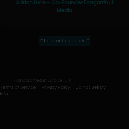
Adrian Lurie - Co-Founder Dragonfruit
Media
Check out our leads ⤴
Handcrafted in Europe 🇪🇺
Terms of Service
Privacy Policy
Do Not Sell My
Info