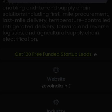
Supply Chain as a service platform
enabling end-to-end supply chain
solutions including first-mile procurement,
last-mile delivery, temperature-controlled
refrigerated delivery, forward and reverse
logistics, and agricultural supply chain
electrification.
Get 100 Free Funded Startup Leads
🔥
🌐
Website
zevoindia.in
⤴
⚙️
Industry