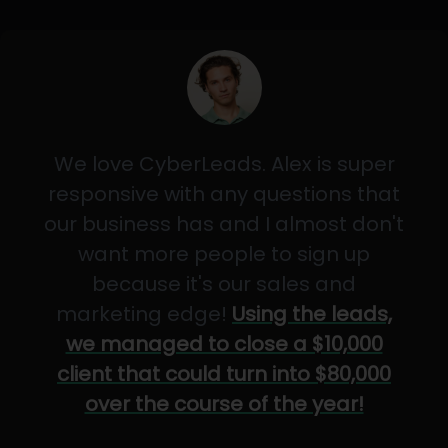
We love CyberLeads. Alex is super
responsive with any questions that
our business has and I almost don't
want more people to sign up
because it's our sales and
marketing edge!
Using the leads,
we managed to close a $10,000
client that could turn into $80,000
over the course of the year!