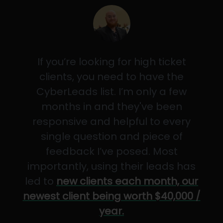
If you’re looking for high ticket
clients, you need to have the
CyberLeads list. I’m only a few
months in and they've been
responsive and helpful to every
single question and piece of
feedback I’ve posed. Most
importantly, using their leads has
led to
new clients each month, our
newest client being worth $40,000 /
year.