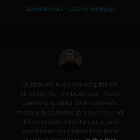
David McHale - CEO at HailBytes
Outbound is a core acquisition
strategy for my business. I have
personally used D&B Hoover's,
manually scraped prospects and
thrown them into Hunter.io and
purchased countless lists from