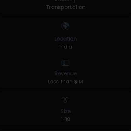
Transportation
🌍
Location
India
💵
Revenue
Less than $1M
👔
Size
1-10