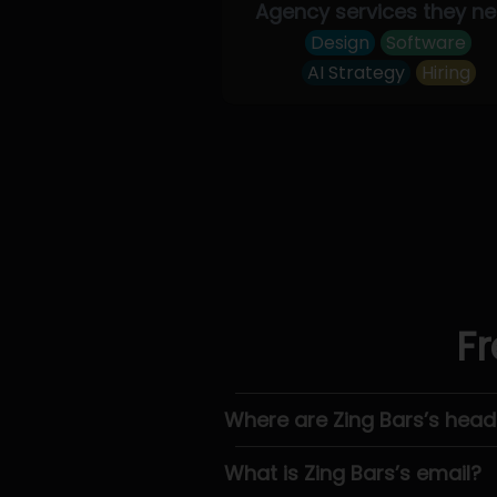
Agency services they n
Design
Software
AI Strategy
Hiring
Fr
Where are Zing Bars’s hea
What is Zing Bars’s email?