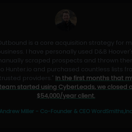
Outbound is a core acquisition strategy for m
usiness. I have personally used D&B Hoover'
anually scraped prospects and thrown th
to Hunter.io and purchased countless lists f
"trusted providers."
In the first months that m
team started using CyberLeads, we closed 
$54,000/year client.
Andrew Miller - Co-Founder & CEO WordSmiths,In