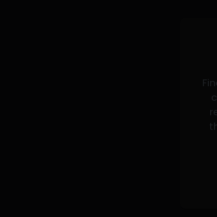
Fin
c
r
t