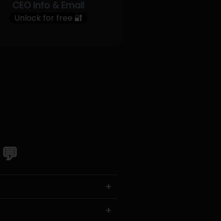
CEO Info & Email
Unlock for free 🔐
 💬
+
+