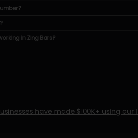
 number?
?
rking in Zing Bars?
usinesses have made $100K+ using our 