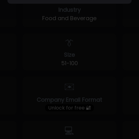
Industry
Food and Beverage
👔
Size
51-100
✉️
Company Email Format
Unlock for free 🔐
💻