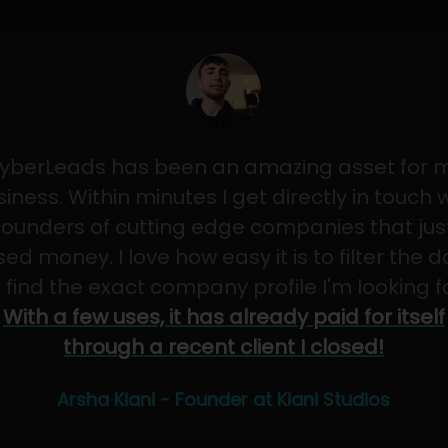
yberLeads has been an amazing asset for 
iness. Within minutes I get directly in touch 
founders of cutting edge companies that jus
sed money. I love how easy it is to filter the 
 find the exact company profile I'm looking f
With a few uses, it has already paid for itself
through a recent client I closed!
Arsha Kiani - Founder at Kiani Studios