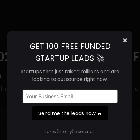
×
GET 100
FREE
FUNDED
025) | Revenue, Email 
STARTUP LEADS 🚀
o
Startups that just raised millions and are
looking to outsource right now.
hat makes nutritional bars with a mission to 
Send me the leads now 🔥
Get 100 Free Funded Startup Leads
🔥
Takes (literally) 5 seconds.
⚙️