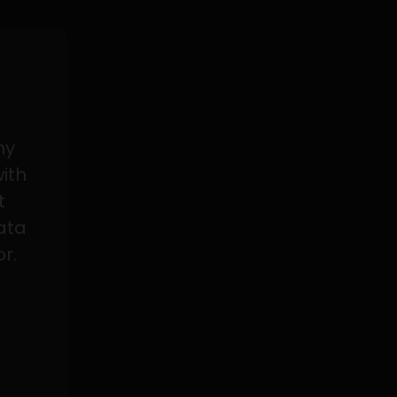
my
with
t
data
or.