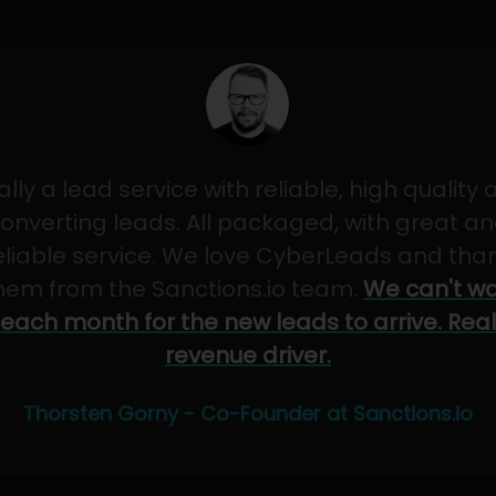
ally a lead service with reliable, high quality
onverting leads. All packaged, with great a
eliable service. We love CyberLeads and tha
hem from the Sanctions.io team.
We can't wa
each month for the new leads to arrive. Real
revenue driver.
Thorsten Gorny - Co-Founder at Sanctions.io