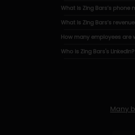
What is Zing Bars’s phone
What is Zing Bars’s revenue
How many employees are wo
Who is Zing Bars's LinkedIn?
Many b