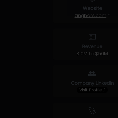
Website
zingbars.com
⤴
💵
Revenue
$10M to $50M
👥
Company LinkedIn
Visit Profile ⤴
🚀