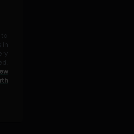
 to
 in
ery
ed.
ew
rth