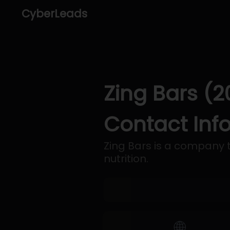
CyberLeads
Zing Bars (2
Contact Inf
Zing Bars is a company t
nutrition.
🌐