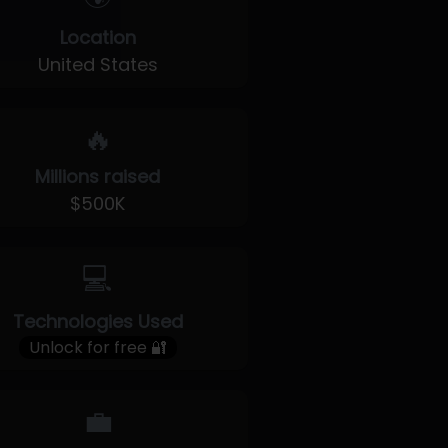
Location
United States
🔥
Millions raised
$500K
💻
Technologies Used
Unlock for free 🔐
💼