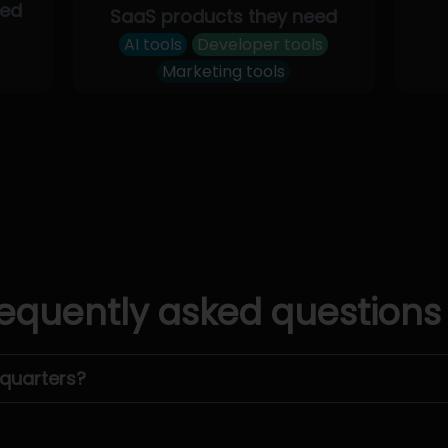
eed
SaaS products they need
AI tools
Developer tools
Marketing tools
equently asked questions
dquarters?