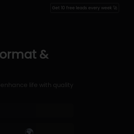
Get 10 free leads every week 🚀
Format &
enhance life with quality
🌍