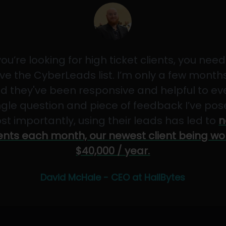
 you’re looking for high ticket clients, you need
ve the CyberLeads list. I’m only a few months
d they've been responsive and helpful to ev
ngle question and piece of feedback I’ve pos
st importantly, using their leads has led to
n
ients each month, our newest client being wo
$40,000 / year.
David McHale - CEO at HailBytes