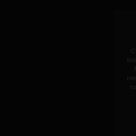
C
bus
rai
to